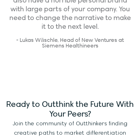
also have a horrible personal brand
with large parts of your company. You
need to change the narrative to make
it to the next level.
- Lukas Wäschle, Head of New Ventures at
Siemens Healthineers
Ready to Outthink the Future With
Your Peers?
Join the community of Outthinkers finding
creative paths to market differentiation