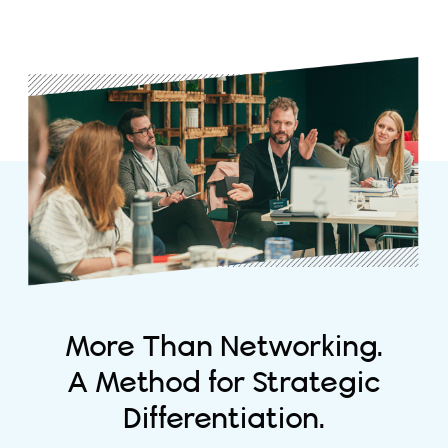
More Than Networking.
A Method for Strategic
Differentiation.