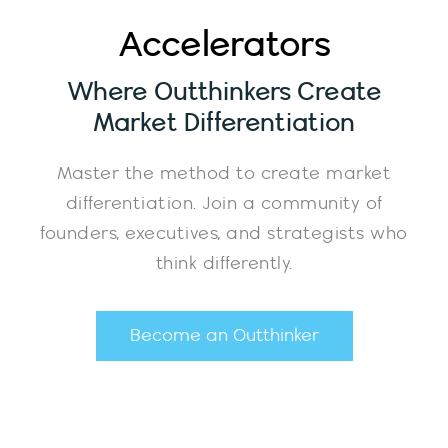
Accelerators
Where Outthinkers Create
Market Differentiation
Master the method to create market
differentiation. Join a community of
founders, executives, and strategists who
think differently.
Become an Outthinker