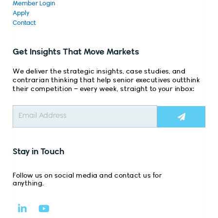
Member Login
Apply
Contact
Get Insights That Move Markets
We deliver the strategic insights, case studies, and
contrarian thinking that help senior executives outthink
their competition – every week, straight to your inbox:
Submit
Stay in Touch
Follow us on social media and contact us for
anything.
L
Y
i
o