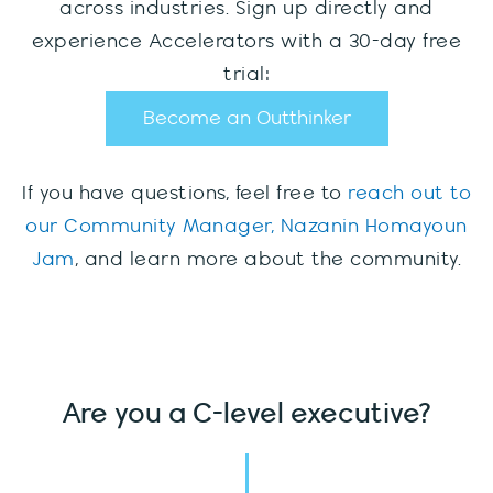
across industries. Sign up directly and
experience Accelerators with a 30-day free
trial:
Become an Outthinker
If you have questions, feel free to
reach out to
our Community Manager, Nazanin Homayoun
Jam
, and learn more about the community.
Are you a C-level executive?