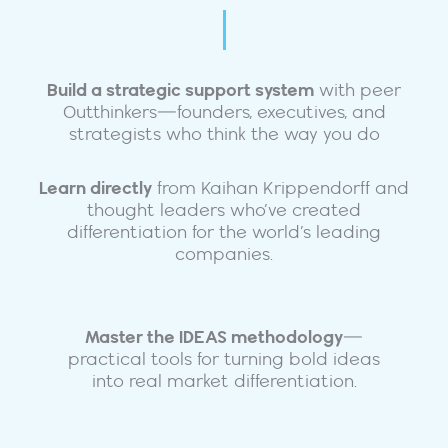
Build a strategic support system
with peer
Outthinkers—founders, executives, and
strategists who think the way you do
Learn directly
from Kaihan Krippendorff and
thought leaders who’ve created
differentiation for the world’s leading
companies.
Master the IDEAS methodology
—
practical tools for turning bold ideas
into real market differentiation.