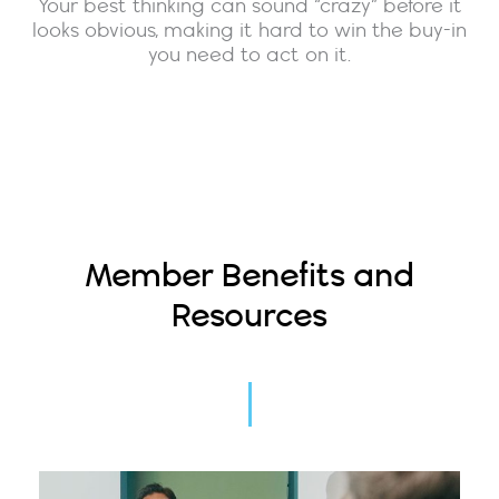
Your best thinking can sound “crazy” before it
looks obvious, making it hard to win the buy-in
you need to act on it.
Member Benefits and
Resources