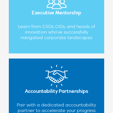
Executive Mentorship
Learn from CSOs, CIOs, and heads of
innovation who’ve successfully
navigated corporate landscapes
Accountability Partnerships
Pair with a dedicated accountability
partner to accelerate your progress