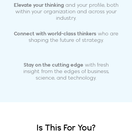
Elevate your thinking
and your profile, both
within your organization and across your
industry.
Connect with world-class thinkers
who are
shaping the future of strategy.
Stay on the cutting edge
with fresh
insight from the edges of business,
science, and technology.
Is This For You?