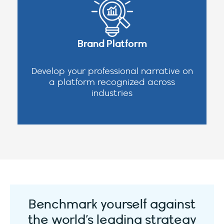
Brand Platform
Develop your professional narrative on
a platform recognized across
industries
Benchmark yourself against
the world’s leading strategy