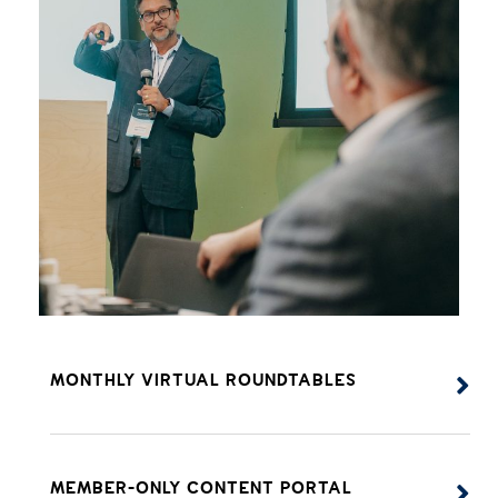
MONTHLY VIRTUAL ROUNDTABLES
MEMBER-ONLY CONTENT PORTAL