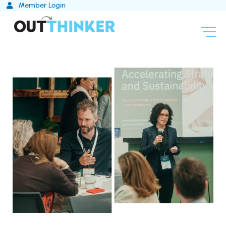
Skip
Member Login
to
content