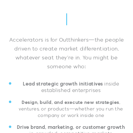
Accelerators is for Outthinkers—the people
driven to create market differentiation,
whatever seat they’re in. You might be
someone who:
Lead strategic growth initiatives
inside
established enterprises
Design, build, and execute new strategies
,
ventures, or products—whether you run the
company or work inside one
Drive brand, marketing, or customer growth