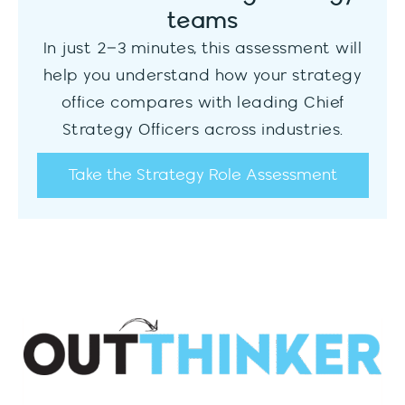
teams
In just 2–3 minutes, this assessment will
help you understand how your strategy
office compares with leading Chief
Strategy Officers across industries.
Take the Strategy Role Assessment