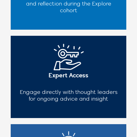
and reflection during the Explore
cohort
Expert Access
Engage directly with thought leaders
for ongoing advice and insight