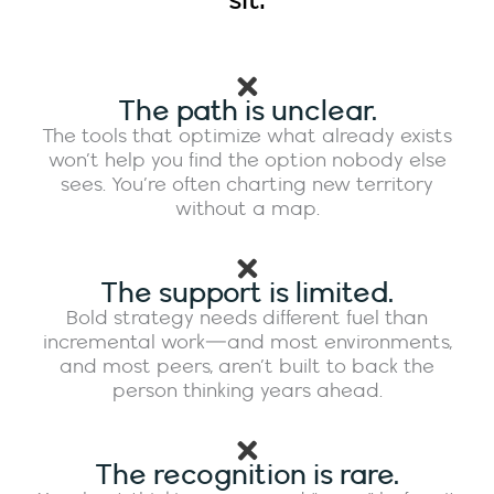
sit:
The path is unclear.
The tools that optimize what already exists
won’t help you find the option nobody else
sees. You’re often charting new territory
without a map.
The support is limited.
Bold strategy needs different fuel than
incremental work—and most environments,
and most peers, aren’t built to back the
person thinking years ahead.
The recognition is rare.