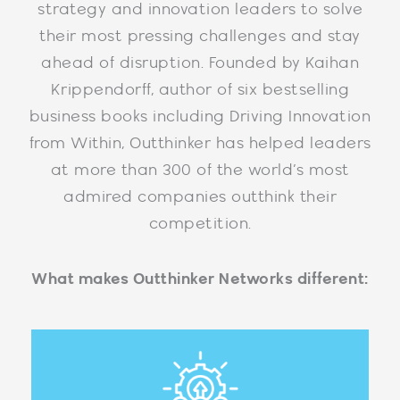
strategy and innovation leaders to solve
their most pressing challenges and stay
ahead of disruption. Founded by Kaihan
Krippendorff, author of six bestselling
business books including Driving Innovation
from Within, Outthinker has helped leaders
at more than 300 of the world’s most
admired companies outthink their
competition.
What makes Outthinker Networks different: