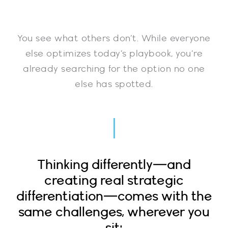
You see what others don’t. While everyone
else optimizes today’s playbook, you’re
already searching for the option no one
else has spotted.
Thinking differently—and
creating real strategic
differentiation—comes with the
same challenges, wherever you