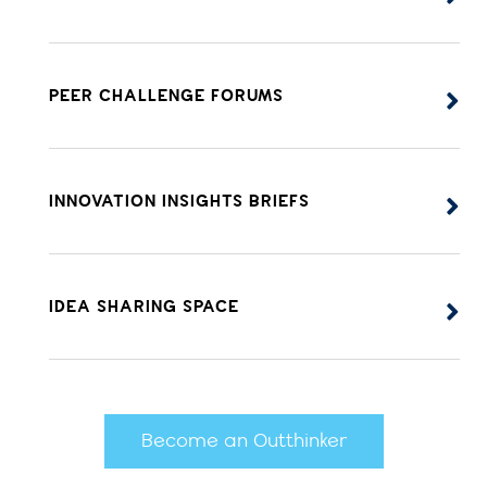
PEER CHALLENGE FORUMS
INNOVATION INSIGHTS BRIEFS
IDEA SHARING SPACE
Become an Outthinker