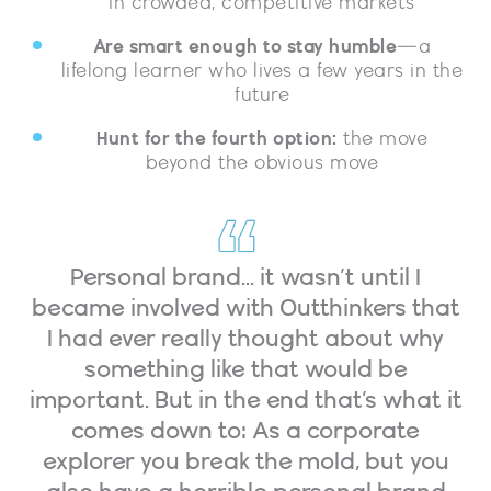
in crowded, competitive markets
Are smart enough to stay humble
—a
lifelong learner who lives a few years in the
future
Hunt for the fourth option:
the move
beyond the obvious move
Personal brand... it wasn’t until I
became involved with Outthinkers that
I had ever really thought about why
something like that would be
important. But in the end that’s what it
comes down to: As a corporate
explorer you break the mold, but you