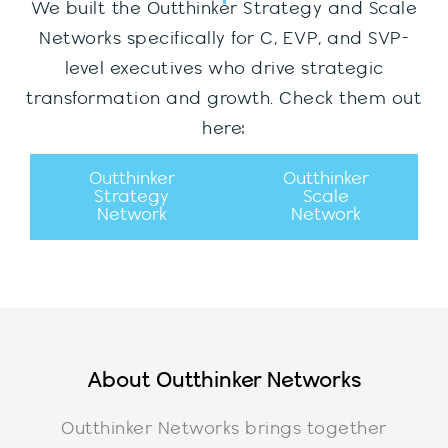
We built the Outthinker Strategy and Scale
Networks specifically for C, EVP, and SVP-
level executives who drive strategic
transformation and growth. Check them out
here:
Outthinker
Outthinker
Strategy
Scale
Network
Network
About Outthinker Networks
Outthinker Networks brings together