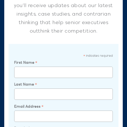
you’ll receive updates about our latest
insights, case studies, and contrarian
thinking that help senior executives
outthink their competition.
indicates required
*
First Name
*
Last Name
*
Email Address
*