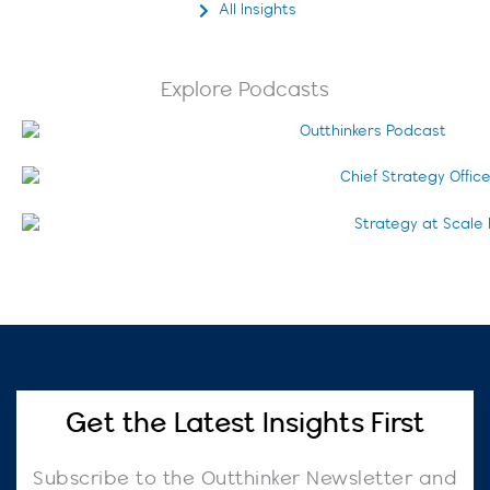
All Insights
Explore Podcasts
Get the Latest Insights First
Subscribe to the Outthinker Newsletter and