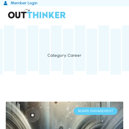
Skip
Member Login
to
content
Category: Career
BOARD MANAGEMENT