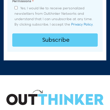
Permissions
*
Yes, I would like to receive personalized
newsletters from Outthinker Networks and
understand that I can unsubscribe at any time.
By clicking subscribe, I accept the
Privacy Policy
.