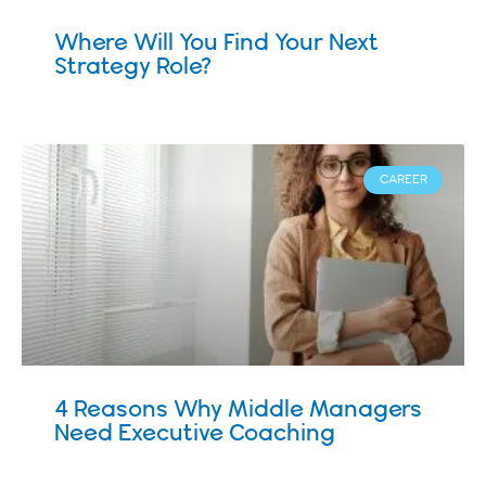
Where Will You Find Your Next
Strategy Role?
CAREER
4 Reasons Why Middle Managers
Need Executive Coaching