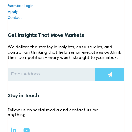
Member Login
Apply
Contact
Get Insights That Move Markets
We deliver the strategic insights, case studies, and
contrarian thinking that help senior executives outthink
their competition – every week, straight to your inbox:
Submit
Stay in Touch
Follow us on social media and contact us for
anything.
L
Y