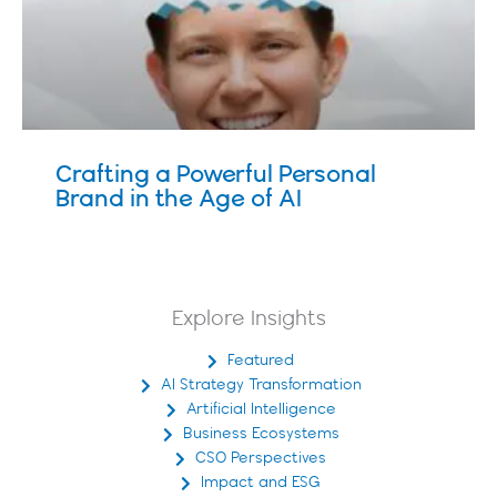
Crafting a Powerful Personal
Brand in the Age of AI
Explore Insights
Featured
AI Strategy Transformation
Artificial Intelligence
Business Ecosystems
CSO Perspectives
Impact and ESG