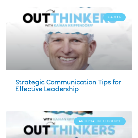
CAREER
Strategic Communication Tips for
Effective Leadership
ARTIFICIAL INTELLIGENCE