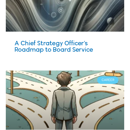
A Chief Strategy Officer’s
Roadmap to Board Service
CAREER