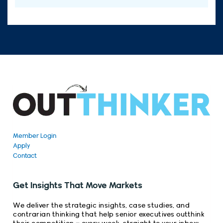
Member Login
Apply
Contact
Get Insights That Move Markets
We deliver the strategic insights, case studies, and
contrarian thinking that help senior executives outthink