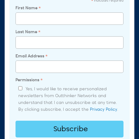
indicates required
*
First Name
*
Last Name
*
Email Address
*
Permissions
*
Yes, I would like to receive personalized
newsletters from Outthinker Networks and
understand that I can unsubscribe at any time.
By clicking subscribe, I accept the
Privacy Policy
.