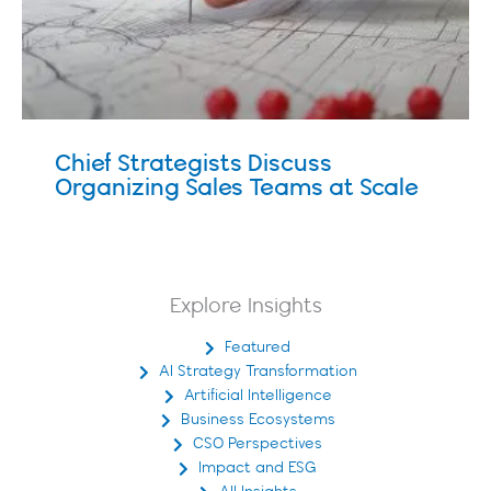
Chief Strategists Discuss
Organizing Sales Teams at Scale
Explore Insights
Featured
AI Strategy Transformation
Artificial Intelligence
Business Ecosystems
CSO Perspectives
Impact and ESG