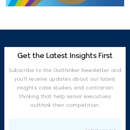
Get the Latest Insights First
Subscribe to the Outthinker Newsletter and
you’ll receive updates about our latest
insights, case studies, and contrarian
thinking that help senior executives
outthink their competition.