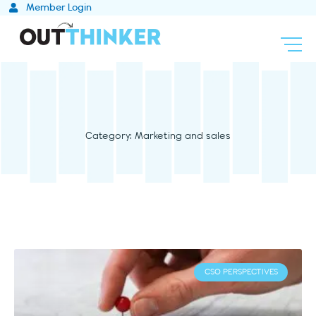
Skip
Member Login
to
content
Category: Marketing and sales
CSO PERSPECTIVES