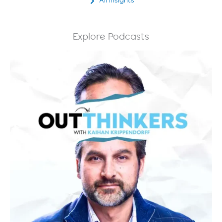
All Insights
Explore Podcasts