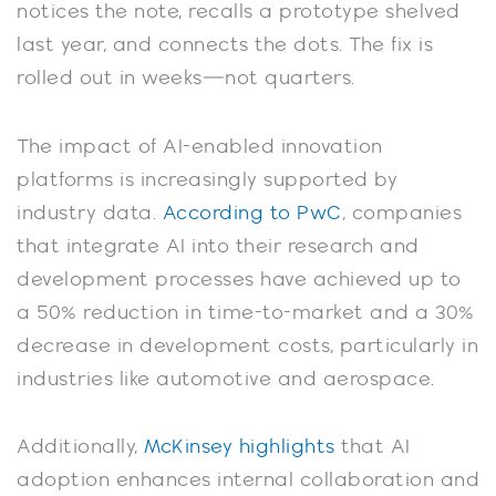
notices the note, recalls a prototype shelved
last year, and connects the dots. The fix is
rolled out in weeks—not quarters.
The impact of AI-enabled innovation
platforms is increasingly supported by
industry data.
According to PwC
, companies
that integrate AI into their research and
development processes have achieved up to
a 50% reduction in time-to-market and a 30%
decrease in development costs, particularly in
industries like automotive and aerospace.
Additionally,
McKinsey highlights
that AI
adoption enhances internal collaboration and