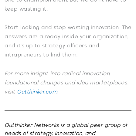
keep wasting it.
Start looking and stop wasting innovation. The
answers are already inside your organization,
and it’s up to strategy officers and
intrapreneurs to find them.
For more insight into radical innovation,
foundational changes and idea marketplaces,
visit
Outthinker.com
.
Outthinker Networks is a global peer group of
heads of strategy, innovation, and