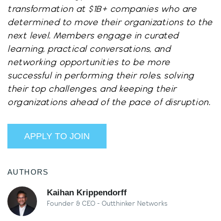
transformation at $1B+ companies who are
determined to move their organizations to the
next level. Members engage in curated
learning, practical conversations, and
networking opportunities to be more
successful in performing their roles, solving
their top challenges, and keeping their
organizations ahead of the pace of disruption.
APPLY TO JOIN
AUTHORS
Kaihan Krippendorff
Founder & CEO - Outthinker Networks