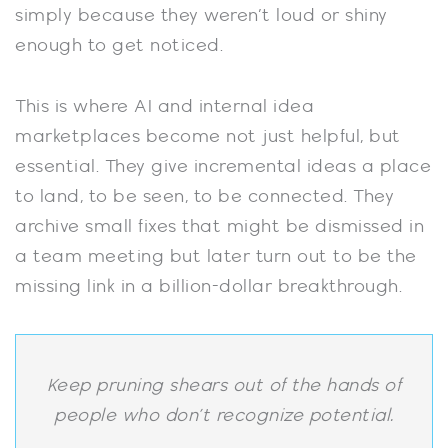
simply because they weren’t loud or shiny
enough to get noticed.
This is where AI and internal idea
marketplaces become not just helpful, but
essential. They give incremental ideas a place
to land, to be seen, to be connected. They
archive small fixes that might be dismissed in
a team meeting but later turn out to be the
missing link in a billion-dollar breakthrough.
Keep pruning shears out of the hands of
people who don’t recognize potential.