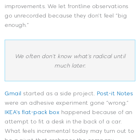
improvements. We let frontline observations
go unrecorded because they don’t feel “big
enough.”
We often don’t know what’s radical until
much later.
Gmail
started as a side project.
Post-it Notes
were an adhesive experiment gone “wrong.”
IKEA’s flat-pack box
happened because of an
attempt to fit a desk in the back of a car.
What feels incremental today may turn out to