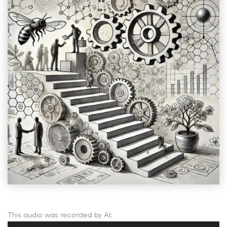
This audio was recorded by AI:
Audio