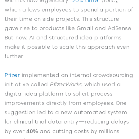
with its now legendary “
20% time
” policy,
which allows employees to spend a portion of
their time on side projects. This structure
gave rise to products like Gmail and AdSense.
But now, AI and structured idea platforms
make it possible to scale this approach even
further.
Pfizer
implemented an internal crowdsourcing
initiative called
PfizerWorks
, which used a
digital idea platform to solicit process
improvements directly from employees. One
suggestion led to a new automated system
for clinical trial data entry—reducing delays
40%
by over
and cutting costs by millions