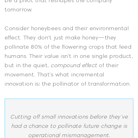
be a pivot that reshapes the company
tomorrow.
Consider honeybees and their environmental
effect. They don’t just make honey—they
pollinate 80% of the flowering crops that feed
humans. Their value isn’t in one single product,
but in the quiet,
compound effect
of their
movement. That’s what incremental
innovation is: the pollinator of transformation.
Cutting off small innovations before they’ve
had a chance to pollinate future change is
operational mismanagement.