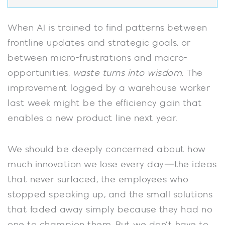
When AI is trained to find patterns between
frontline updates and strategic goals, or
between micro-frustrations and macro-
opportunities,
waste turns into wisdom
. The
improvement logged by a warehouse worker
last week might be the efficiency gain that
enables a new product line next year.
We should be deeply concerned about how
much innovation we lose every day—the ideas
that never surfaced, the employees who
stopped speaking up, and the small solutions
that faded away simply because they had no
one to champion them. But we don’t have to