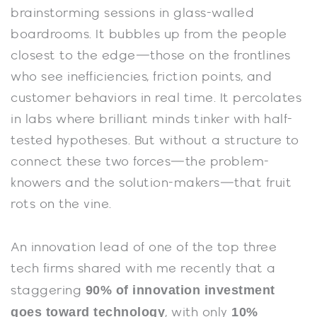
brainstorming sessions in glass-walled
boardrooms. It bubbles up from the people
closest to the edge—those on the frontlines
who see inefficiencies, friction points, and
customer behaviors in real time. It percolates
in labs where brilliant minds tinker with half-
tested hypotheses. But without a structure to
connect these two forces—the problem-
knowers and the solution-makers—that fruit
rots on the vine.
An innovation lead of one of the top three
tech firms shared with me recently that a
90% of innovation investment
staggering
goes toward technology
10%
, with only