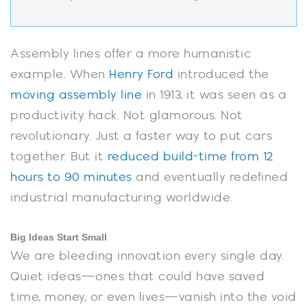
Assembly lines offer a more humanistic
example. When
Henry Ford
introduced the
moving assembly line
in 1913, it was seen as a
productivity hack. Not glamorous. Not
revolutionary. Just a faster way to put cars
together. But it
reduced build-time from 12
hours to 90 minutes
and eventually redefined
industrial manufacturing worldwide.
Big Ideas Start Small
We are bleeding innovation every single day.
Quiet ideas—ones that could have saved
time, money, or even lives—vanish into the void