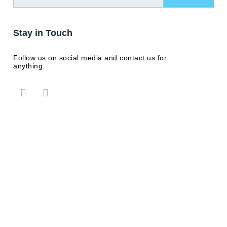
Stay in Touch
Follow us on social media and contact us for
anything.
L
Y
i
o
n
u
k
t
e
u
d
b
i
e
n
-
i
n