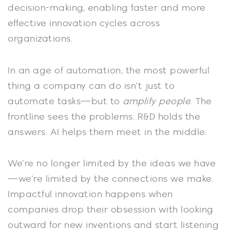
decision-making, enabling faster and more
effective innovation cycles across
organizations.
In an age of automation, the most powerful
thing a company can do isn’t just to
automate tasks—but to
amplify people
. The
frontline sees the problems. R&D holds the
answers. AI helps them meet in the middle.
We’re no longer limited by the ideas we have
—we’re limited by the connections we make.
Impactful innovation happens when
companies drop their obsession with looking
outward for new inventions and start listening