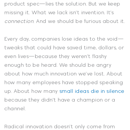
product spec—lies the solution. But we keep
missing it. What we lack isn’t invention. It’s
connection
. And we should be furious about it.
Every day, companies lose ideas to the void—
tweaks that could have saved time, dollars, or
even lives—because they weren’t flashy
enough to be heard. We should be angry
about how much innovation we’ve lost. About
how many employees have stopped speaking
up. About how many
small ideas die in silence
because they didn’t have a champion or a
channel.
Radical innovation doesn’t only come from