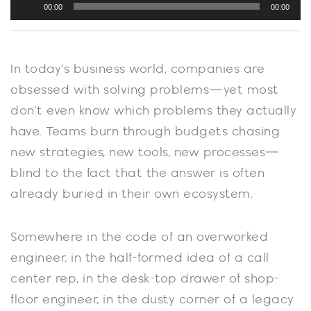
00:00
00:00
Player
In today’s business world, companies are
obsessed with solving problems—yet most
don’t even know which problems they actually
have. Teams burn through budgets chasing
new strategies, new tools, new processes—
blind to the fact that the answer is often
already buried in their own ecosystem.
Somewhere in the code of an overworked
engineer, in the half-formed idea of a call
center rep, in the desk-top drawer of shop-
floor engineer, in the dusty corner of a legacy