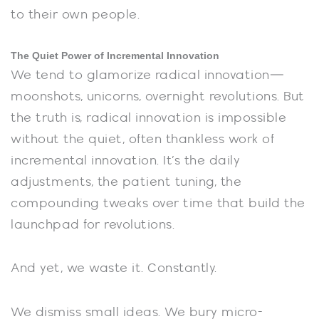
to their own people.
The Quiet Power of Incremental Innovation
We tend to glamorize radical innovation—
moonshots, unicorns, overnight revolutions. But
the truth is, radical innovation is impossible
without the quiet, often thankless work of
incremental innovation. It’s the daily
adjustments, the patient tuning, the
compounding tweaks over time that build the
launchpad for revolutions.
And yet, we waste it. Constantly.
We dismiss small ideas. We bury micro-