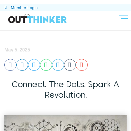
Skip
Member Login
to
content
May 5, 2025
Connect The Dots. Spark A
Revolution.