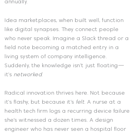
annually.
Idea marketplaces, when built well, function
like digital synapses. They connect people
who never speak. Imagine a Slack thread or a
field note becoming a matched entry in a
living system of company intelligence.
Suddenly, the knowledge isn’t just floating—
it’s
networked
.
Radical innovation thrives here. Not because
it’s flashy, but because it’s
felt
. A nurse at a
health tech firm logs a recurring device failure
she’s witnessed a dozen times. A design
engineer who has never seen a hospital floor