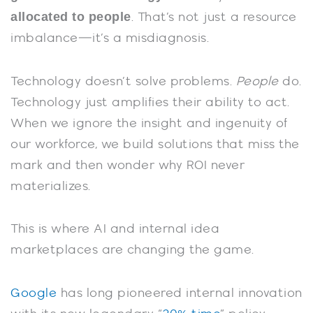
allocated to people
. That’s not just a resource
imbalance—it’s a misdiagnosis.
Technology doesn’t solve problems.
People
do.
Technology just amplifies their ability to act.
When we ignore the insight and ingenuity of
our workforce, we build solutions that miss the
mark and then wonder why ROI never
materializes.
This is where AI and internal idea
marketplaces are changing the game.
Google
has long pioneered internal innovation