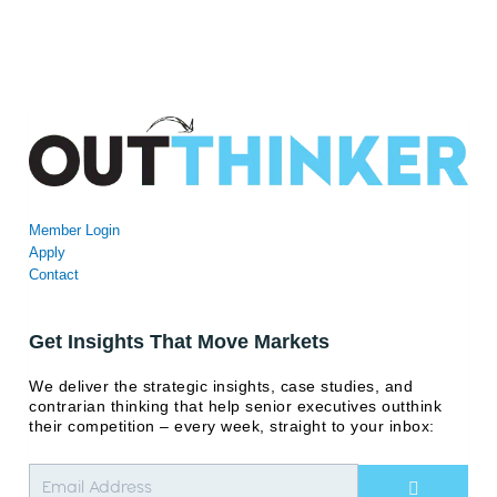
Member Login
Apply
Contact
Get Insights That Move Markets
We deliver the strategic insights, case studies, and
contrarian thinking that help senior executives outthink
their competition – every week, straight to your inbox:
Submit