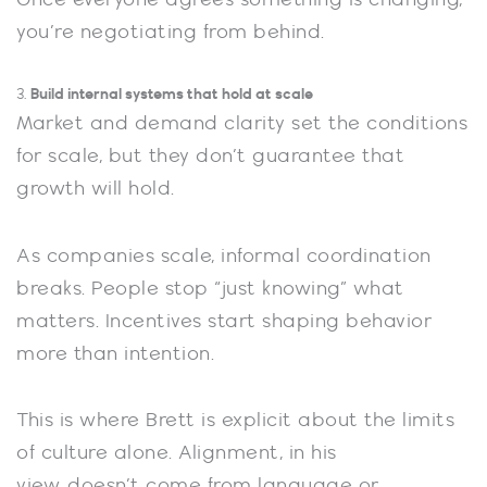
you’re negotiating from behind.
Build internal systems that hold at scale
3.
Market and demand clarity set the conditions
for scale, but they don’t guarantee that
growth will hold.
As companies scale, informal coordination
breaks. People stop “just knowing” what
matters. Incentives start shaping behavior
more than intention.
This is where Brett is explicit about the limits
of culture alone. Alignment, in his
view, doesn’t come from language or