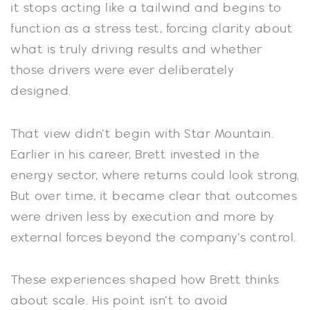
it stops acting like a tailwind and begins to
function as a stress test, forcing clarity about
what is truly driving results and whether
those drivers were ever deliberately
designed.
That view didn’t begin with Star Mountain.
Earlier in his career, Brett invested in the
energy sector, where returns could look strong.
But over time, it became clear that outcomes
were driven less by execution and more by
external forces beyond the company’s control.
These experiences shaped how Brett thinks
about scale. His point isn’t to avoid