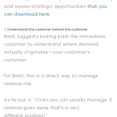
and assess strategic opportunities
that you
can download here
.
Understand the customer behind the customer
2.
Brett suggests looking past the immediate
customer to understand where demand
actually originates—your customer’s
customer.
For Brett, this is a direct way to manage
revenue risk.
As he put it, “Costs you can usually manage. If
revenue goes away, that’s a very
different problem.”