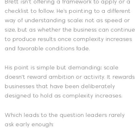
Brett isn’t offering a framework to apply or a
checklist to follow. He’s pointing to a different
way of understanding scale: not as speed or
size, but as whether the business can continue
to produce results once complexity increases
and favorable conditions fade.
His point is simple but demanding: scale
doesn’t reward ambition or activity. It rewards
businesses that have been deliberately
designed to hold as complexity increases.
Which leads to the question leaders rarely
ask early enough: