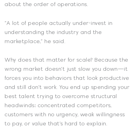
about the order of operations.
“A lot of people actually under-invest in
understanding the industry and the
marketplace,” he said.
Why does that matter for scale? Because the
wrong market doesn’t just slow you down—it
forces you into behaviors that look productive
and still don’t work. You end up spending your
best talent trying to overcome structural
headwinds: concentrated competitors,
customers with no urgency, weak willingness
to pay, or value that’s hard to explain.