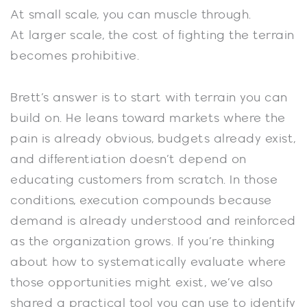
At small scale, you can muscle through.
At larger scale, the cost of fighting the terrain
becomes prohibitive.
Brett’s answer is to start with terrain you can
build on. He leans toward markets where the
pain is already obvious, budgets already exist,
and differentiation doesn’t depend on
educating customers from scratch. In those
conditions, execution compounds because
demand is already understood and reinforced
as the organization grows. If you’re thinking
about how to systematically evaluate where
those opportunities might exist, we’ve also
shared a practical tool you can use to identify