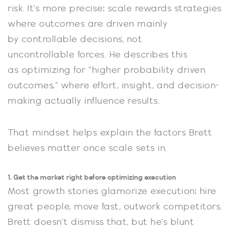
risk. It’s more precise: scale rewards strategies
where outcomes are driven mainly
by controllable decisions, not
uncontrollable forces. He describes this
as optimizing for “higher probability driven
outcomes,” where effort, insight, and decision-
making actually influence results.
That mindset helps explain the factors Brett
believes matter once scale sets in.
1. Get the market right before optimizing execution
Most growth stories glamorize execution: hire
great people, move fast, outwork competitors.
Brett doesn’t dismiss that, but he’s blunt