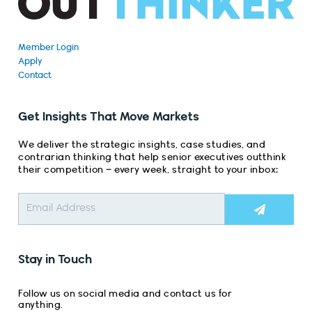
Member Login
Apply
Contact
Get Insights That Move Markets
We deliver the strategic insights, case studies, and
contrarian thinking that help senior executives outthink
their competition – every week, straight to your inbox:
Submit
Stay in Touch
Follow us on social media and contact us for
anything.