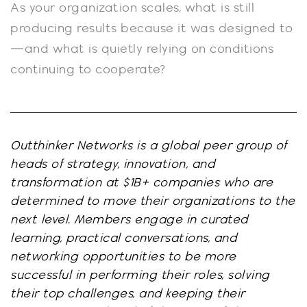
As your organization scales, what is still
producing results because it was designed to
—and what is quietly relying on conditions
continuing to cooperate?
Outthinker Networks is a global peer group of
heads of strategy, innovation, and
transformation at $1B+ companies who are
determined to move their organizations to the
next level. Members engage in curated
learning, practical conversations, and
networking opportunities to be more
successful in performing their roles, solving
their top challenges, and keeping their