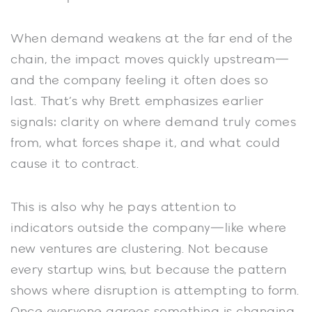
When demand weakens at the far end of the
chain, the impact moves quickly upstream—
and the company feeling it often does so
last. That’s why Brett emphasizes earlier
signals: clarity on where demand truly comes
from, what forces shape it, and what could
cause it to contract.
This is also why he pays attention to
indicators outside the company—like where
new ventures are clustering. Not because
every startup wins, but because the pattern
shows where disruption is attempting to form.
Once everyone agrees something is changing,