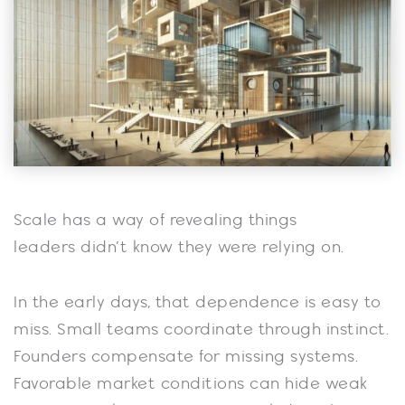
Scale has a way of revealing things
leaders didn’t know they were relying on.
In the early days, that dependence is easy to
miss. Small teams coordinate through instinct.
Founders compensate for missing systems.
Favorable market conditions can hide weak