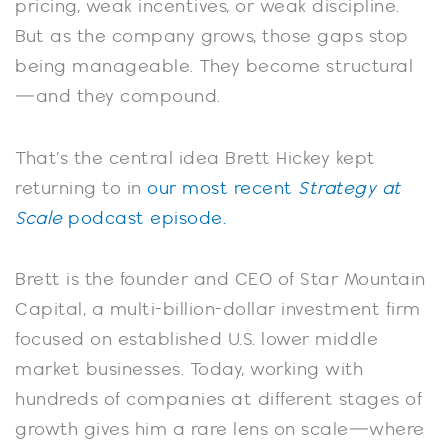
pricing, weak incentives, or weak discipline.
But as the company grows, those gaps stop
being manageable. They become structural
—and they compound.
That’s the central idea Brett Hickey kept
returning to in
our most recent
Strategy at
Scale
podcast episode.
Brett is the founder and CEO of Star Mountain
Capital, a multi-billion-dollar investment firm
focused on established U.S. lower middle
market businesses. Today, working with
hundreds of companies at different stages of
growth gives him a rare lens on scale—where