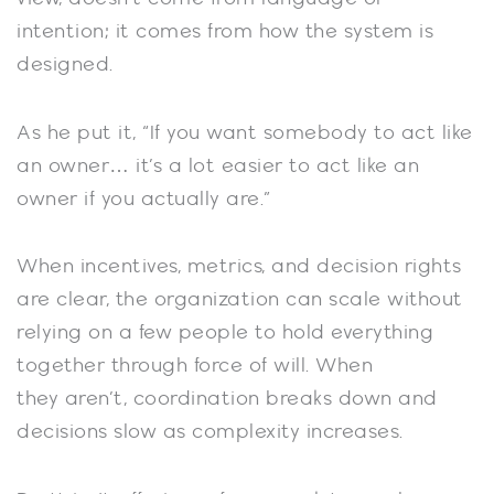
intention; it comes from how the system is
designed.
As he put it, “If you want somebody to act like
an owner… it’s a lot easier to act like an
owner if you actually are.”
When incentives, metrics, and decision rights
are clear, the organization can scale without
relying on a few people to hold everything
together through force of will. When
they aren’t, coordination breaks down and
decisions slow as complexity increases.