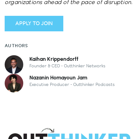
organizations ahead of the pace of disruption.
APPLY TO JOIN
AUTHORS
Kaihan Krippendorff
Founder & CEO - Outthinker Networks
Nazanin Homayoun Jam
Executive Producer - Outthinker Podcasts