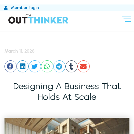
Skip
Member Login
to
content
March 11, 2026
Designing A Business That
Holds At Scale