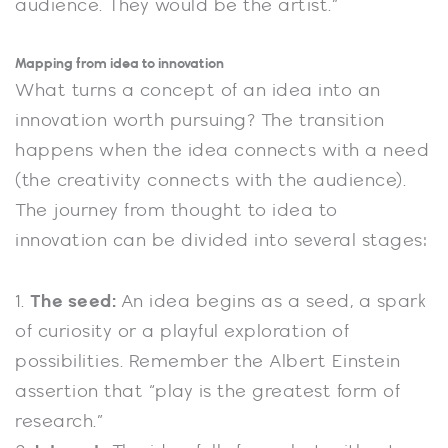
audience. They would be the artist.”
Mapping from idea to innovation
What turns a concept of an idea into an
innovation worth pursuing? The transition
happens when the idea connects with a need
(the creativity connects with the audience).
The journey from thought to idea to
innovation can be divided into several stages:
1.
The seed:
An idea begins as a seed, a spark
of curiosity or a playful exploration of
possibilities. Remember the Albert Einstein
assertion that “play is the greatest form of
research.”