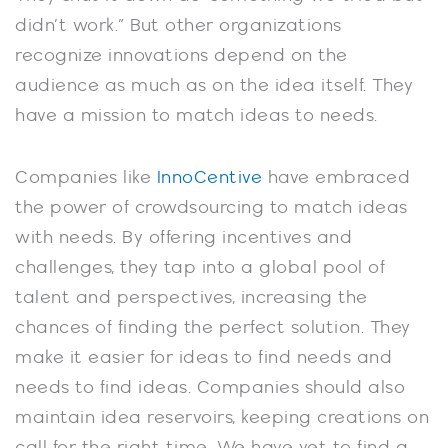
didn’t work.” But other organizations
recognize innovations depend on the
audience as much as on the idea itself. They
have a mission to match ideas to needs.
Companies like
InnoCentive
have embraced
the power of crowdsourcing to match ideas
with needs. By offering incentives and
challenges, they tap into a global pool of
talent and perspectives, increasing the
chances of finding the perfect solution. They
make it easier for ideas to find needs and
needs to find ideas. Companies should also
maintain idea reservoirs, keeping creations on
call for the right time. We have yet to find a