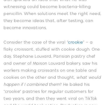
witnessing could become bacteria-killing
penicillin. When solutions meet the right need,
they become ideas that, after testing, can
become innovations.
Consider the case of the viral “
crookie
” – a
flaky croissant, stuffed with cookie dough. One
day, Stephane Louvard, Parisian pastry chef
and owner of Maison Louvard bakery, saw his
workers making croissants on one table and
cookies on the other and thought,
what would
happen if I combined them
? He baked his
“crookie” pastries for regular customers for
two years, and then they went viral on TikTok