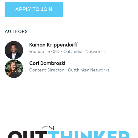
APPLY TO JOIN
AUTHORS
Kaihan Krippendorff
Founder & CEO - Outthinker Networks
Cori Dombroski
Content Director - Outthinker Networks