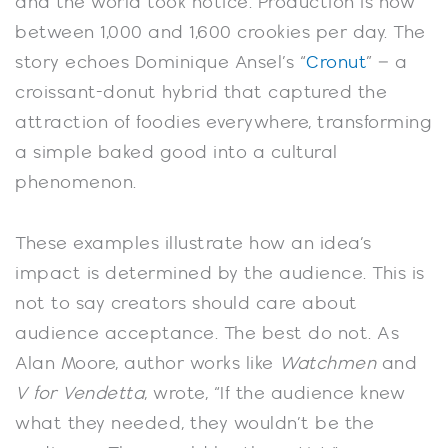
and the world took notice. Production is now
between 1,000 and 1,600 crookies per day. The
story echoes Dominique Ansel’s “
Cronut
” – a
croissant-donut hybrid that captured the
attraction of foodies everywhere, transforming
a simple baked good into a cultural
phenomenon.
These examples illustrate how an idea’s
impact is determined by the audience. This is
not to say creators should care about
audience acceptance. The best do not. As
Alan Moore, author works like
Watchmen
and
V for Vendetta
, wrote, “If the audience knew
what they needed, they wouldn’t be the