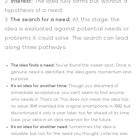
2.
Interest:
The idea fully forms but without a
hypothesis of a need.
3.
The search for a need:
At this stage, the
idea is evaluated against potential needs or
problems it could solve. The search can lead
along three pathways:
The idea finds a need:
You’ve found the sweet spot. Once a
genuine need is identified, the idea gains momentum and
purpose.
It’s an idea for another time:
Though you dreamed of
immediate acceptance, you can’t seem to find anyone
who needs it. That’s ok. This does not mean the idea has
no value. IBM invented the original smartphone in 1992 but
discontinued it only a year later, too far ahead of its time.
Save your idea in an idea reservoir for the future.
It’s an idea for another need:
Sometimes the idea is
valuable, but not for the need you thought. Listerine was