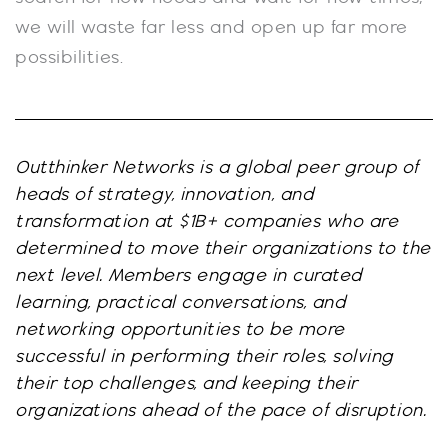
we will waste far less and open up far more
possibilities.
Outthinker Networks is a global peer group of
heads of strategy, innovation, and
transformation at $1B+ companies who are
determined to move their organizations to the
next level. Members engage in curated
learning, practical conversations, and
networking opportunities to be more
successful in performing their roles, solving
their top challenges, and keeping their
organizations ahead of the pace of disruption.