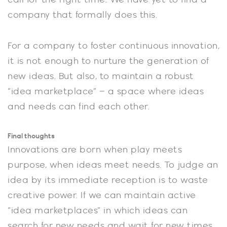
company that formally does this.
For a company to foster continuous innovation,
it is not enough to nurture the generation of
new ideas. But also, to maintain a robust
“idea marketplace” – a space where ideas
and needs can find each other.
Final thoughts
Innovations are born when play meets
purpose, when ideas meet needs. To judge an
idea by its immediate reception is to waste
creative power. If we can maintain active
“idea marketplaces” in which ideas can
search for new needs and wait for new times,