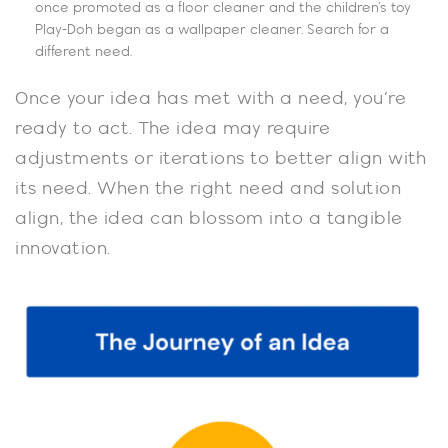
once promoted as a floor cleaner and the children’s toy
Play-Doh began as a wallpaper cleaner. Search for a
different need.
Once your idea has met with a need, you’re
ready to act. The idea may require
adjustments or iterations to better align with
its need. When the right need and solution
align, the idea can blossom into a tangible
innovation.