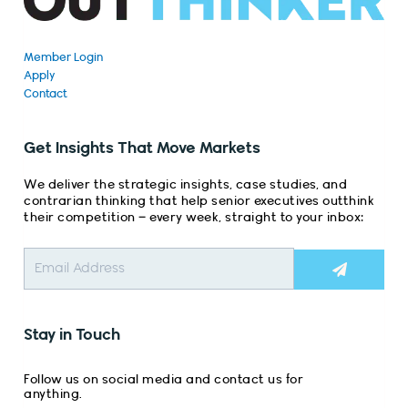
Member Login
Apply
Contact
Get Insights That Move Markets
We deliver the strategic insights, case studies, and
contrarian thinking that help senior executives outthink
their competition – every week, straight to your inbox:
Submit
Stay in Touch
Follow us on social media and contact us for
anything.