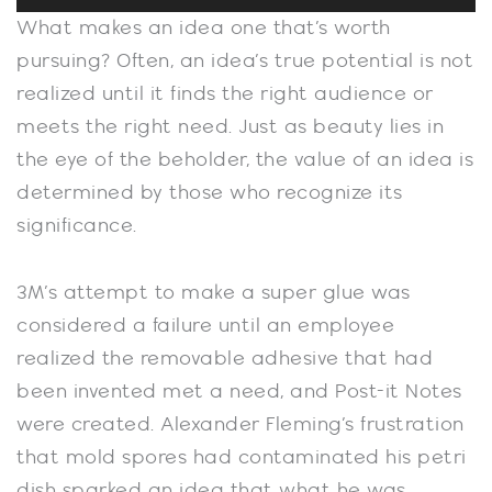
Player
What makes an idea one that’s worth
pursuing? Often, an idea’s true potential is not
realized until it finds the right audience or
meets the right need. Just as beauty lies in
the eye of the beholder, the value of an idea is
determined by those who recognize its
significance.
3M’s attempt to make a super glue was
considered a failure until an employee
realized the removable adhesive that had
been invented met a need, and Post-it Notes
were created. Alexander Fleming’s frustration
that mold spores had contaminated his petri
dish sparked an idea that what he was