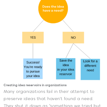
Creating idea reservoirs in organizations
Many organizations fail in their attempt to
preserve ideas that haven’t found a need.
They shut it down as “something we tried but