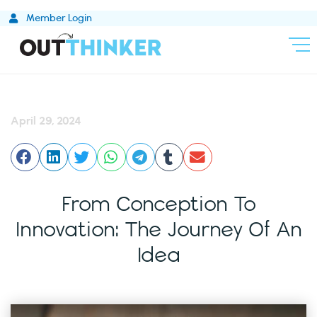
Skip
Member Login
to
content
April 29, 2024
From Conception To
Innovation: The Journey Of An
Idea