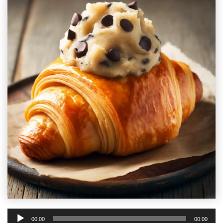
Audio
00:00
00:00