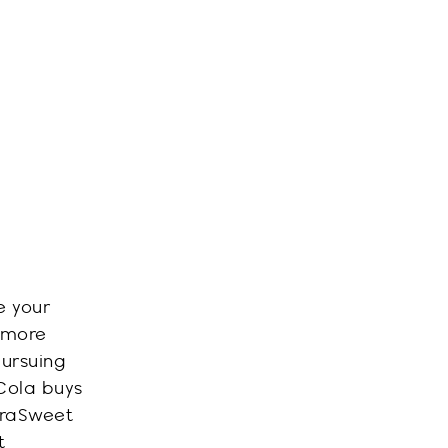
e your
 more
pursuing
-Cola buys
ra
Sweet
t