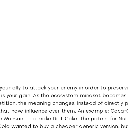
your ally to attack your enemy in order to preserv
 is your gain. As the ecosystem mindset becomes
tition
, the meaning changes. Instead of directly 
s that have influence over them. An example: Coca
 Monsanto to make Diet Coke. The patent for
Nut
Cola
wanted to buy a cheaper generic version, bu