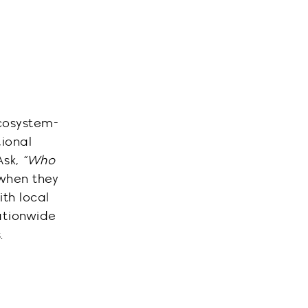
ecosystem-
tional
Ask,
“Who
 when they
th local
ationwide
.