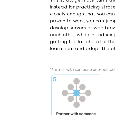
This stratagem overturns th
instead for
practicing
strat
closely
enough that you can 
proven to work, you can jump
develop servers
or
web bro
each other when introducin
getting too far ahead of th
learn from and adopt the ot
“Partner with someone unexpected.