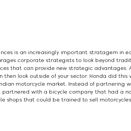
ances is an increasingly important stratagem in 
ourages corporate strategists to look beyond tradi
nces that can
provide
new strategic advantages
.
n then look outside of your sector.
Honda did this
ndian motorcycle market. Instead of partnering wi
a partnered with a bicycle company that had a n
cle shops that could be trained to sell motorcycles