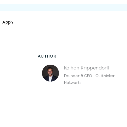
Apply
AUTHOR
Kaihan Krippendorff
Founder & CEO - Outthinker
Networks