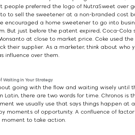
at
people preferred the logo of
NutraSweet over ge
o to sell the sweetener at a non-branded cost b
oke encouraged a home sweetener to go into busin
m. But just before the
patent
expired,
Coca-Cola
onsanto at close to market price. Coke used th
 their supplier. As a marketer, think about who 
s influence over them.
 Waiting in Your Strategy
out going with the flow and waiting wisely until t
 Latin, there are two words for time. Chronos is t
ment we usually use that says things happen at a
by moments of opportunity. A confluence of facto
t moment to take action.