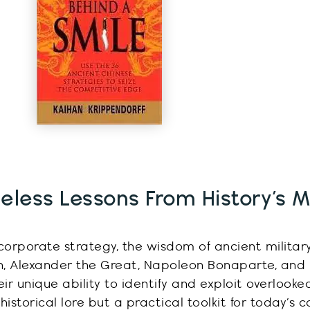
eless Lessons From History’s Mi
corporate strategy, the wisdom of ancient militar
an, Alexander the Great, Napoleon Bonaparte, and
eir unique ability to
identify
and exploit overlooke
 historical lore but a practical toolkit for today’s 