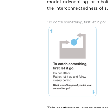
model, advocating for a ho
the interconnectedness of su
“To catch something, first let it go
.
”