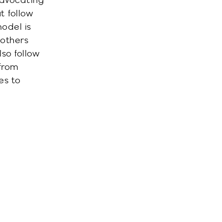
advocating
ut
follow
odel is
 others
so follow
from
es to