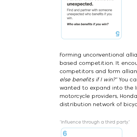
Forming unconventional all
i
based competition
. It enc
competitors and form allia
else benefits if I win?”
You ca
wanted to expand into the I
motorcycle providers, Hond
distribution
network of bic
y
“Influence through a third party.”