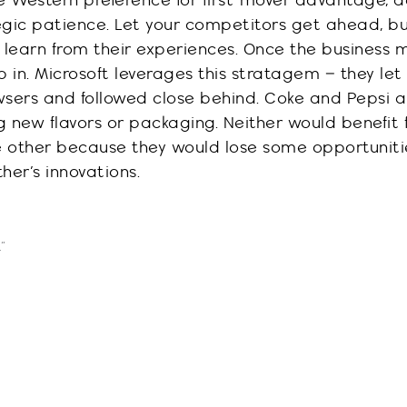
e Western preference for first-mover advantage, 
egic patience
. Let your competitors get ahead, b
learn from their experiences. Once the business m
 in. Microsoft leverages this stratagem – they let
w
s
ers and followed close behind.
Coke and Pepsi al
g new flavors or packaging. Neither would
benefit
e other because they would lose so
me opportuniti
her’s innovations.
”