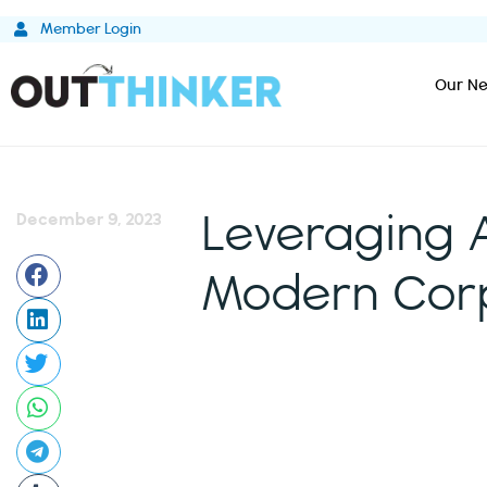
Skip
Member Login
to
content
Our Ne
December 9, 2023
Leveraging 
Modern Corp