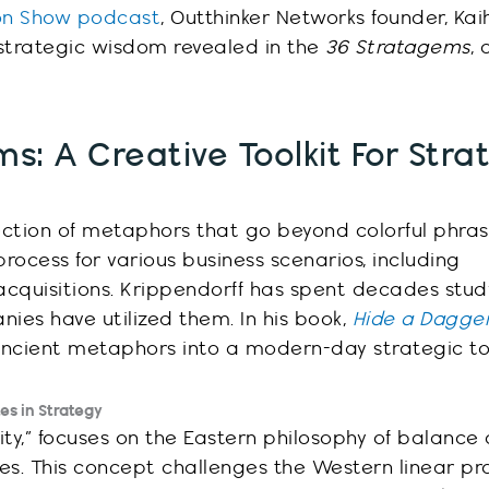
ion Show podcast
,
Outthinker
Networks founder, Kai
 strategic wisdom
revealed
in the
36 Stratagems
,
a
s: A Creative Toolkit For Stra
ection of metaphors that go beyond colorful phras
rocess for various business scenarios, including
acquisitions. Krippendorff has spent decades stud
es have utilized them. In his book,
Hide a Dagger
ancient metaphors into a modern-day strategic too
tes in Strategy
arity,” focuses on the Eastern philosophy of balance
s. This concept challenges the Western linear pr