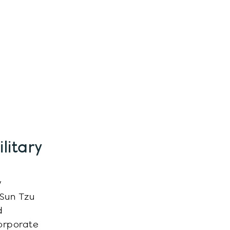
litary
y
 Sun Tzu
d
corporate