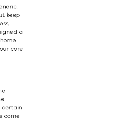
neric.
ut keep
ess,
signed a
e home
your core
he
he
 certain
rs come