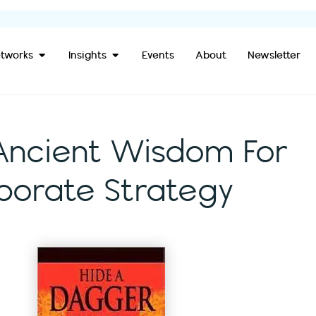
Open Our Networks
Open Insights
tworks
Insights
Events
About
Newsletter
Ancient Wisdom For
orate Strategy