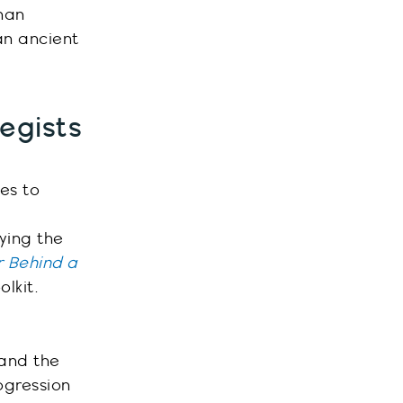
han
n ancient
tegists
es to
ying the
 Behind a
lkit.
 and the
ogression