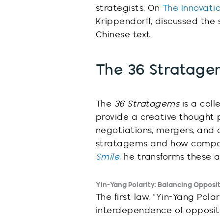
strategists
. On
The Innovat
Krippendorff, discussed the
Chinese text.
The 36 Stratagem
The
36 Stratagems
is a coll
provide a creative thought p
negotiations, mergers, and 
stratagems and how compani
Smile
, he transforms these 
Yin-Yang Polarity: Balancing Opposi
The first law, “Yin-Yang Pol
interdependence of opposite