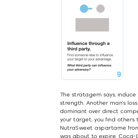
The stratagem says, induce 
strength.
Another man’s loss
dominant over direct compe
your target, you find other
NutraSweet
aspartame from
was about to expire.
Coca-