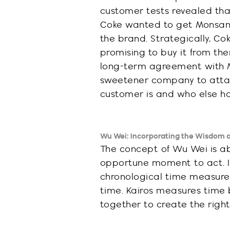
customer tests revealed th
Coke wanted to get Monsant
the brand. Strategically, C
promising to
buy it
from the
long-term agreement with M
sweetener company to attack
customer is and who else ha
Wu Wei: Incorporating the Wisdom of
The concept of Wu Wei is ab
opportune moment to act. In
chronological time measure
time. Kairos measures time 
together to create the righ