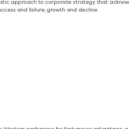
listic approach to corporate strategy that ackno
ccess and failure, growth and decline.