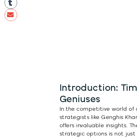
Introduction: Tim
Geniuses
In the competitive world of 
strategists like Genghis Kh
offers invaluable insights. Th
strategic options is not just