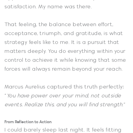
satisfaction. My name was there.
That feeling, the balance between effort,
acceptance, triumph, and gratitude, is what
strategy feels like to me. It is a pursuit that
matters deeply. You do everything within your
control to achieve it while knowing that some
forces will always remain beyond your reach.
Marcus Aurelius captured this truth perfectly:
“
You have power over your mind, not outside
events. Realize this, and you will find strength
.”
From Reflection to Action
I could barely sleep last night. It feels fitting