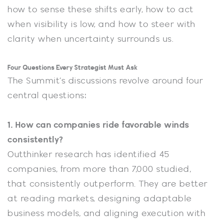
how to sense these shifts early, how to act
when visibility is low, and how to steer with
clarity when uncertainty surrounds us.
Four Questions Every Strategist Must Ask
The Summit’s discussions revolve around four
central questions:
1. How can companies ride favorable winds
consistently?
Outthinker research has identified 45
companies, from more than 7,000 studied,
that consistently outperform. They are better
at reading markets, designing adaptable
business models, and aligning execution with