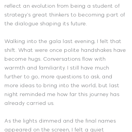
reflect an evolution from being a student of
strategy’s great thinkers to becoming part of
the dialogue shaping its future.
Walking into the gala last evening, I felt that
shift. What were once polite handshakes have
become hugs. Conversations flow with
warmth and familiarity. I still have much
further to go, more questions to ask, and
more ideas to bring into the world, but last
night reminded me how far this journey has
already carried us.
As the lights dimmed and the final names
appeared on the screen, I felt a quiet