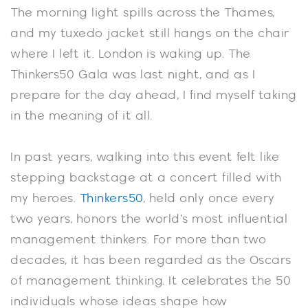
The morning light spills across the Thames,
and my tuxedo jacket still hangs on the chair
where I left it. London is waking up. The
Thinkers50 Gala was last night, and as I
prepare for the day ahead, I find myself taking
in the meaning of it all.
In past years, walking into this event felt like
stepping backstage at a concert filled with
my heroes.
Thinkers50
, held only once every
two years, honors the world’s most influential
management thinkers. For more than two
decades, it has been regarded as the Oscars
of management thinking. It celebrates the 50
individuals whose ideas shape how