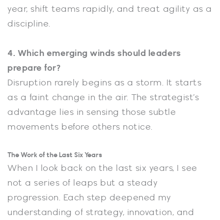
year, shift teams rapidly, and treat agility as a
discipline.
4. Which emerging winds should leaders
prepare for?
Disruption rarely begins as a storm. It starts
as a faint change in the air. The strategist’s
advantage lies in sensing those subtle
movements before others notice.
The Work of the Last Six Years
When I look back on the last six years, I see
not a series of leaps but a steady
progression. Each step deepened my
understanding of strategy, innovation, and