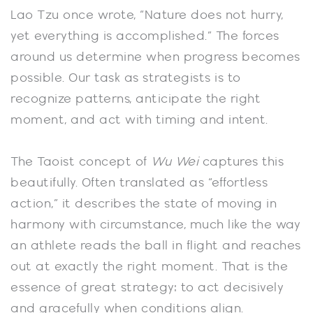
Lao Tzu once wrote, “Nature does not hurry,
yet everything is accomplished.” The forces
around us determine when progress becomes
possible. Our task as strategists is to
recognize patterns, anticipate the right
moment, and act with timing and intent.
The Taoist concept of
Wu Wei
captures this
beautifully. Often translated as “effortless
action,” it describes the state of moving in
harmony with circumstance, much like the way
an athlete reads the ball in flight and reaches
out at exactly the right moment. That is the
essence of great strategy: to act decisively
and gracefully when conditions align.