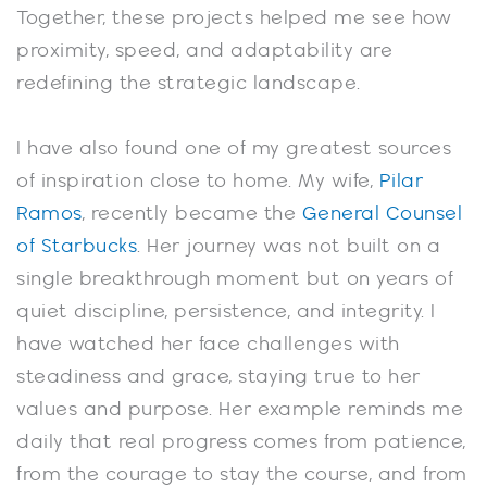
Together, these projects helped me see how
proximity, speed, and adaptability are
redefining the strategic landscape.
I have also found one of my greatest sources
of inspiration close to home. My wife,
Pilar
Ramos
, recently became the
General Counsel
of Starbucks
. Her journey was not built on a
single breakthrough moment but on years of
quiet discipline, persistence, and integrity. I
have watched her face challenges with
steadiness and grace, staying true to her
values and purpose. Her example reminds me
daily that real progress comes from patience,
from the courage to stay the course, and from