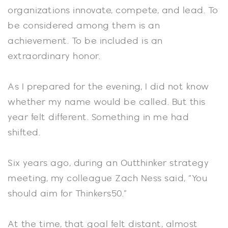
organizations innovate, compete, and lead. To
be considered among them is an
achievement. To be included is an
extraordinary honor.
As I prepared for the evening, I did not know
whether my name would be called. But this
year felt different. Something in me had
shifted.
Six years ago, during an Outthinker strategy
meeting, my colleague Zach Ness said, “You
should aim for Thinkers50.”
At the time, that goal felt distant, almost