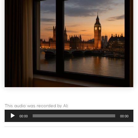
This audio was recorded by AI:
Audio
00:00
00:00
Player