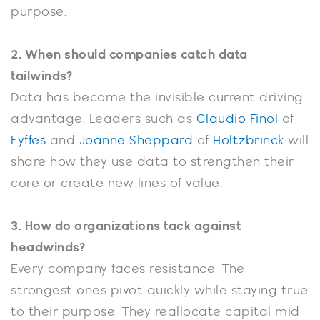
purpose.
2. When should companies catch data
tailwinds?
Data has become the invisible current driving
advantage. Leaders such as
Claudio Finol
of
Fyffes
and
Joanne Sheppard
of
Holtzbrinck
will
share how they use data to strengthen their
core or create new lines of value.
3. How do organizations tack against
headwinds?
Every company faces resistance. The
strongest ones pivot quickly while staying true
to their purpose. They reallocate capital mid-