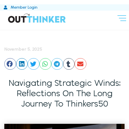
Skip
Member Login
to
content
November 5, 2025
Navigating Strategic Winds:
Reflections On The Long
Journey To Thinkers50