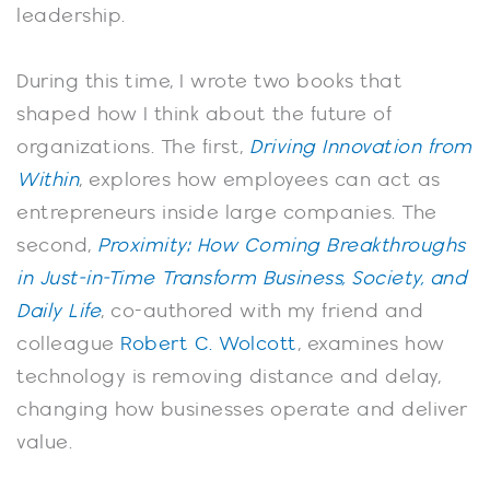
leadership.
During this time, I wrote two books that
shaped how I think about the future of
organizations. The first,
Driving Innovation from
Within
, explores how employees can act as
entrepreneurs inside large companies. The
second,
Proximity: How Coming Breakthroughs
in Just-in-Time Transform Business, Society, and
Daily Life
, co-authored with my friend and
colleague
Robert C. Wolcott
, examines how
technology is removing distance and delay,
changing how businesses operate and deliver
value.