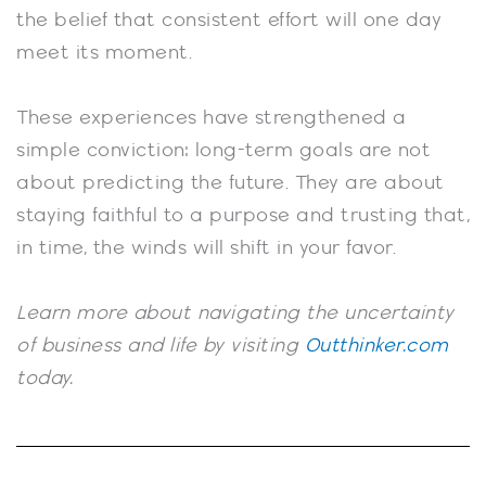
the belief that consistent effort will one day
meet its moment.
These experiences have strengthened a
simple conviction: long-term goals are not
about predicting the future. They are about
staying faithful to a purpose and trusting that,
in time, the winds will shift in your favor.
Learn more about navigating the uncertainty
of business and life by visiting
Outthinker.com
today.