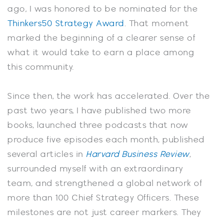
ago, I was honored to be nominated for the
Thinkers50 Strategy Award
. That moment
marked the beginning of a clearer sense of
what it would take to earn a place among
this community.
Since then, the work has accelerated. Over the
past two years, I have published two more
books, launched three podcasts that now
produce five episodes each month, published
several articles in
Harvard Business Review
,
surrounded myself with an extraordinary
team, and strengthened a global network of
more than 100 Chief Strategy Officers. These
milestones are not just career markers. They