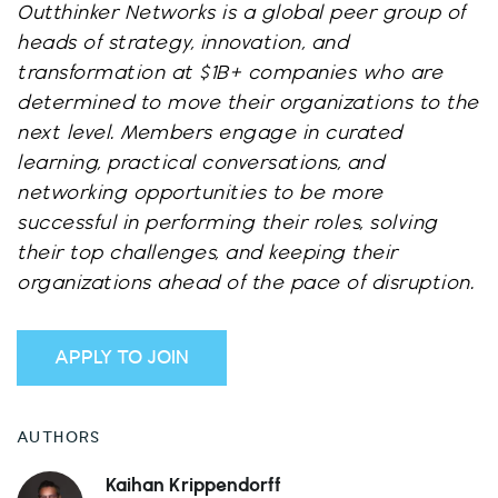
Outthinker Networks is a global peer group of
heads of strategy, innovation, and
transformation at $1B+ companies who are
determined to move their organizations to the
next level. Members engage in curated
learning, practical conversations, and
networking opportunities to be more
successful in performing their roles, solving
their top challenges, and keeping their
organizations ahead of the pace of disruption.
APPLY TO JOIN
AUTHORS
Kaihan Krippendorff