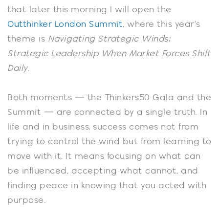
that later this morning I will open the
Outthinker London Summit
, where this year’s
theme is
Navigating Strategic Winds:
Strategic Leadership When Market Forces Shift
Daily
.
Both moments — the Thinkers50 Gala and the
Summit — are connected by a single truth. In
life and in business, success comes not from
trying to control the wind but from learning to
move with it. It means focusing on what can
be influenced, accepting what cannot, and
finding peace in knowing that you acted with
purpose.