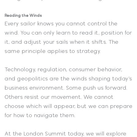
Reading the Winds
Every sailor knows you cannot control the
wind. You can only learn to read it, position for
it, and adjust your sails when it shifts. The
same principle applies to strategy.
Technology, regulation, consumer behavior,
and geopolitics are the winds shaping today’s
business environment. Some push us forward.
Others resist our movement. We cannot
choose which will appear, but we can prepare
for how to navigate them.
At the London Summit today, we will explore