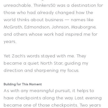
unreachable. Thinkers50 was a destination for
those who had already changed how the
world thinks about business — names like
McGrath, Edmondson, Johnson, Mauborgne,
and others whose work had inspired me for
years.
Yet Zach’s words stayed with me. They
became a quiet North Star, guiding my
direction and sharpening my focus.
Building for This Moment
As with any meaningful pursuit, it helps to
have checkpoints along the way. Last evening
became one of those checkpoints. Two years