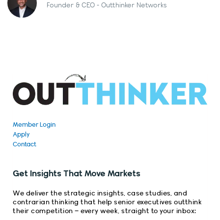
Founder & CEO - Outthinker Networks
Member Login
Apply
Contact
Get Insights That Move Markets
We deliver the strategic insights, case studies, and
contrarian thinking that help senior executives outthink
their competition – every week, straight to your inbox: