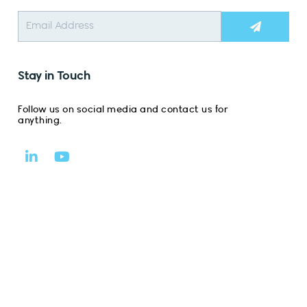
Submit
Stay in Touch
Follow us on social media and contact us for
anything.
L
Y
i
o
n
u
k
t
e
u
d
b
i
e
n
-
i
n