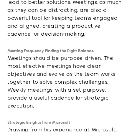
lead to better solutions. Meetings, as much
as they can be distracting, are also a
powerful tool for keeping teams engaged
and aligned, creating a productive
cadence for decision-making.
Meeting Frequency: Finding the Right Balance
Meetings should be purpose-driven. The
most effective meetings have clear
objectives and evolve as the team works
together to solve complex challenges.
Weekly meetings, with a set purpose,
provide a useful cadence for strategic
execution.
Strategic Insights from Microsoft
Drawing from his experience at Microsoft,