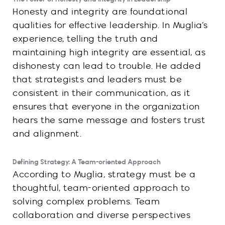
Honesty and integrity are foundational
qualities for effective leadership. In Muglia’s
experience, telling the truth and
maintaining high integrity are essential, as
dishonesty can lead to trouble. He added
that strategists and leaders must be
consistent in their communication, as it
ensures that everyone in the organization
hears the same message and fosters trust
and alignment.
Defining Strategy: A Team-oriented Approach
According to Muglia, strategy must be a
thoughtful, team-oriented approach to
solving complex problems. Team
collaboration and diverse perspectives