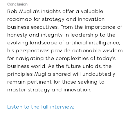
Conclusion
Bob Muglia’s insights offer a valuable
roadmap for strategy and innovation
business executives. From the importance of
honesty and integrity in leadership to the
evolving landscape of artificial intelligence,
his perspectives provide actionable wisdom
for navigating the complexities of today’s
business world. As the future unfolds, the
principles Muglia shared will undoubtedly
remain pertinent for those seeking to
master strategy and innovation.
Listen to the full interview.