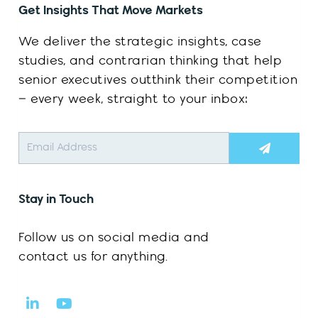
Get Insights That Move Markets
We deliver the strategic insights, case
studies, and contrarian thinking that help
senior executives outthink their competition
– every week, straight to your inbox:
Submit
Stay in Touch
Follow us on social media and
contact us for anything.
L
Y
i
o