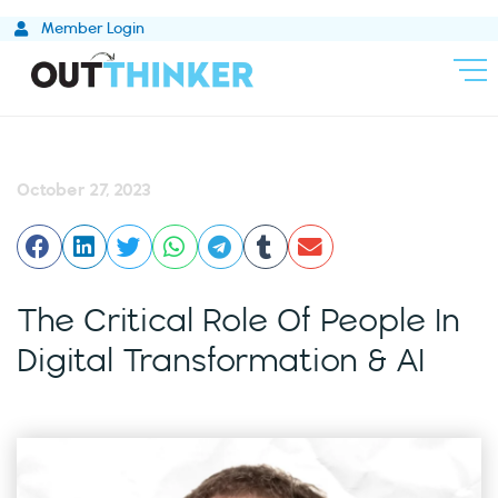
Skip
Member Login
to
content
October 27, 2023
The Critical Role Of People In
Digital Transformation & AI