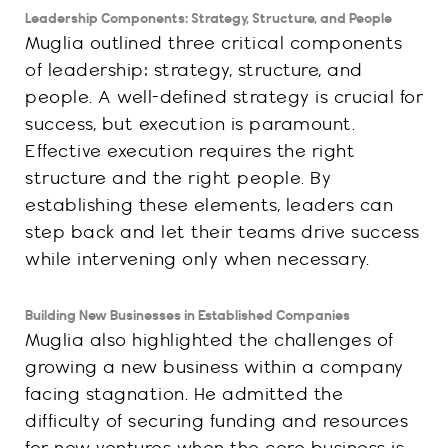
Leadership Components: Strategy, Structure, and People
Muglia outlined three critical components
of leadership: strategy, structure, and
people. A well-defined strategy is crucial for
success, but execution is paramount.
Effective execution requires the right
structure and the right people. By
establishing these elements, leaders can
step back and let their teams drive success
while intervening only when necessary.
Building New Businesses in Established Companies
Muglia also highlighted the challenges of
growing a new business within a company
facing stagnation. He admitted the
difficulty of securing funding and resources