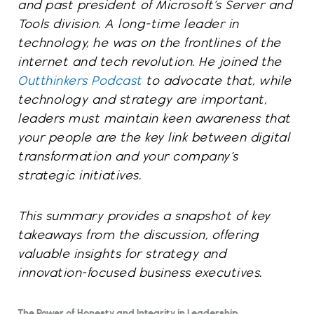
and past president of Microsoft’s Server and
Tools division. A long-time leader in
technology, he was on the frontlines of the
internet and tech revolution. He joined the
Outthinkers Podcast
to advocate that, while
technology and strategy are important,
leaders must maintain keen awareness that
your people are the key link between digital
transformation and your company’s
strategic initiatives.
This summary provides a snapshot of key
takeaways from the discussion, offering
valuable insights for strategy and
innovation-focused business executives.
The Power of Honesty and Integrity in Leadership