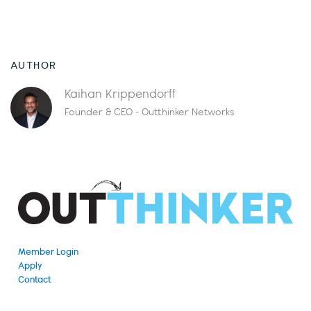
AUTHOR
Kaihan Krippendorff
Founder & CEO - Outthinker Networks
Member Login
Apply
Contact