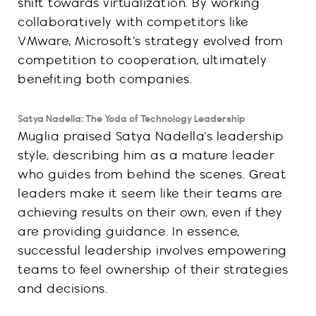
shift towards virtualization. By working
collaboratively with competitors like
VMware, Microsoft’s strategy evolved from
competition to cooperation, ultimately
benefiting both companies.
Satya Nadella: The Yoda of Technology Leadership
Muglia praised Satya Nadella’s leadership
style, describing him as a mature leader
who guides from behind the scenes. Great
leaders make it seem like their teams are
achieving results on their own, even if they
are providing guidance. In essence,
successful leadership involves empowering
teams to feel ownership of their strategies
and decisions.