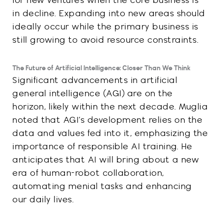
for new ventures when the core business is
in decline. Expanding into new areas should
ideally occur while the primary business is
still growing to avoid resource constraints.
The Future of Artificial Intelligence: Closer Than We Think
Significant advancements in artificial
general intelligence (AGI) are on the
horizon, likely within the next decade. Muglia
noted that AGI’s development relies on the
data and values fed into it, emphasizing the
importance of responsible AI training. He
anticipates that AI will bring about a new
era of human-robot collaboration,
automating menial tasks and enhancing
our daily lives.