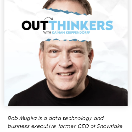
Bob Muglia is a data technology and
business executive, former CEO of Snowflake