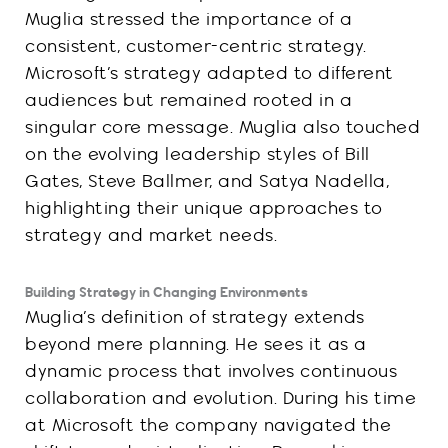
Muglia stressed the importance of a
consistent, customer-centric strategy.
Microsoft’s strategy adapted to different
audiences but remained rooted in a
singular core message. Muglia also touched
on the evolving leadership styles of Bill
Gates, Steve Ballmer, and Satya Nadella,
highlighting their unique approaches to
strategy and market needs.
Building Strategy in Changing Environments
Muglia’s definition of strategy extends
beyond mere planning. He sees it as a
dynamic process that involves continuous
collaboration and evolution. During his time
at Microsoft the company navigated the