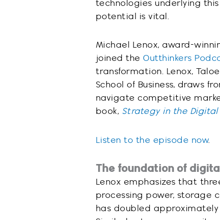
technologies underlying this
potential is vital.
Michael Lenox, award-winnin
joined the
Outthinkers Podc
transformation. Lenox, Taloe
School of Business, draws fr
navigate competitive marke
book,
Strategy in the Digita
Listen to the episode now
.
The foundation of digit
Lenox emphasizes that three
processing power, storage c
has doubled approximately