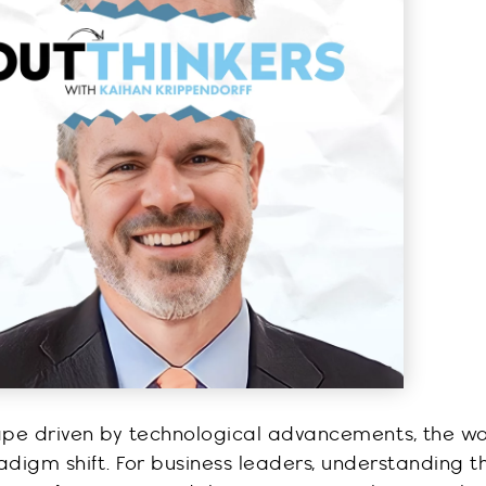
cape driven by technological advancements, the wo
adigm shift. For business leaders, understanding t