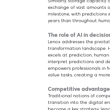
Similarly, storage capacity 
exchange of vast amounts of 
milestone, with predictions
years than throughout human
The role of AI in decis
Lenox addresses the pivotal ro
transformation landscape. 
excels at prediction, human
interpret predictions and de
empowers professionals in fi
value tasks, creating a mor
Competitive advantage i
Traditional notions of comp
transition into the digital 
become a key strategy, lead