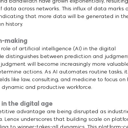
and bandwidth have grown exponentially, resulting
data across networks. This influx of data marks a
 indicating that more data will be generated in th
 history.
ion-making
le of artificial intelligence (AI) in the digital
He distinguishes between prediction and judgment
 judgment will become increasingly more valuabl
termine actions. As AI automates routine tasks, it
elds like law, consulting, and medicine to focus on
e dynamic and productive workforce.
n the digital age
etitive advantage are being disrupted as industri
era. Lenox underscores that building scale on platf
ing to winner-takes-all dynamics. This platform-c