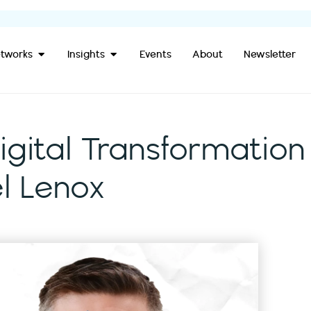
Open Our Networks
Open Insights
tworks
Insights
Events
About
Newsletter
igital Transformation
l Lenox