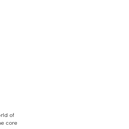
rld of
he core