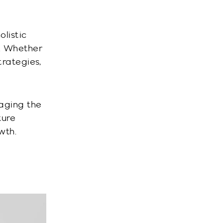
olistic
s. Whether
trategies,
raging the
ture
wth.