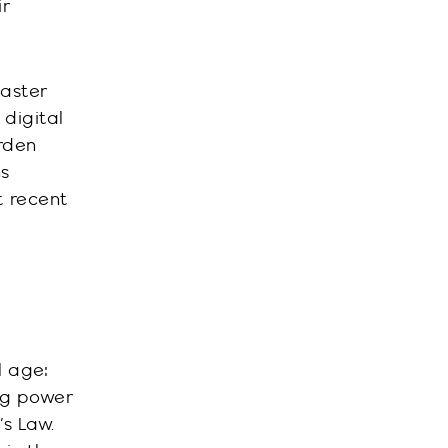
ir
caster
 digital
arden
ns
t recent
l age:
ng power
s Law.