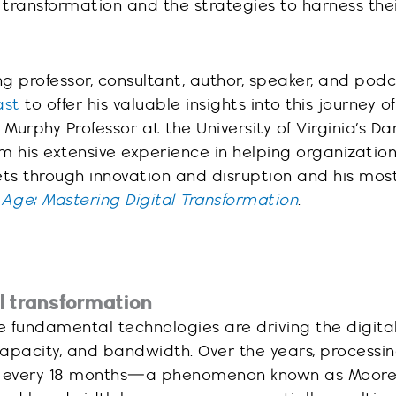
 transformation and the strategies to harness the
g professor, consultant, author, speaker, and pod
ast
to offer his valuable insights into this journey of
 Murphy Professor at the University of Virginia’s D
om his extensive experience in helping organizatio
ts through innovation and disruption and his mos
l Age: Mastering Digital Transformation
.
al transformation
 fundamental technologies are driving the digita
apacity, and bandwidth. Over the years, processi
 every 18 months—a phenomenon known as Moore’