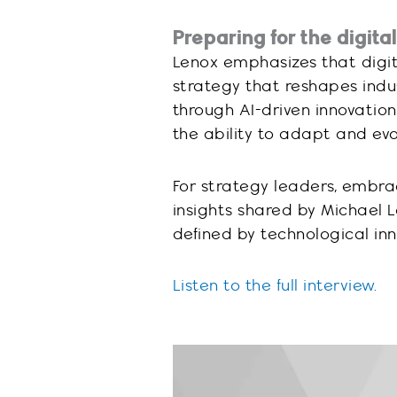
Preparing for the digital
Lenox emphasizes that digital
strategy that reshapes indu
through AI-driven innovation
the ability to adapt and evol
For strategy leaders, embra
insights shared by Michael 
defined by technological in
Listen to the full interview.