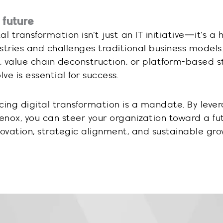
 future
 transformation isn’t just an IT initiative—it’s a h
stries and challenges traditional business model
, value chain deconstruction, or platform-based s
ve is essential for success.
cing digital transformation is a mandate. By leve
Lenox, you can steer your organization toward a fu
novation, strategic alignment, and sustainable gro