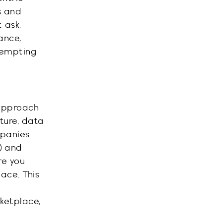
s and
 ask,
ance,
ttempting
 approach
cture, data
mpanies
e) and
re you
ace. This
ketplace,