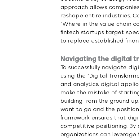
approach allows companies 
reshape entire industries. 
“Where in the value chain ca
fintech startups target spec
to replace established financ
Navigating the digital 
To successfully navigate di
using the “Digital Transform
and analytics, digital appli
make the mistake of starting
building from the ground up.
want to go and the position 
framework ensures that digit
competitive positioning. By
organizations can leverage 