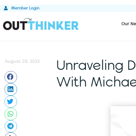
Skip
Member Login
to
content
Our Ne
August 29, 2023
Unraveling D
With Michae