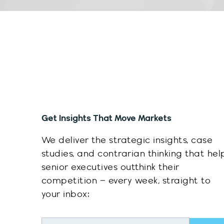
Get Insights That Move Markets
We deliver the strategic insights, case
studies, and contrarian thinking that hel
senior executives outthink their
competition – every week, straight to
your inbox:
Sub