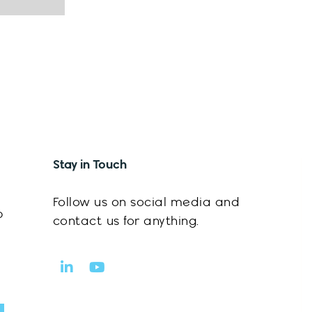
Stay in Touch
Follow us on social media and
p
contact us for anything.
L
Y
i
o
n
u
k
t
mit