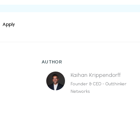
Apply
AUTHOR
Kaihan Krippendorff
Founder & CEO - Outthinker
Networks