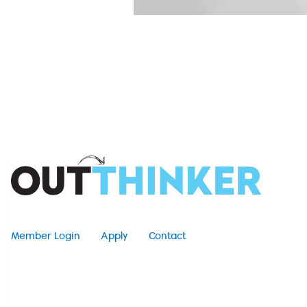
Member Login
Apply
Contact