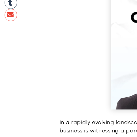
In a rapidly evolving lands
business is witnessing a par