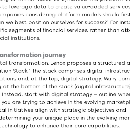
to leverage data to create value-added service
Companies considering platform models should first
n we best position ourselves for success?” For inst
ific segments of financial services, rather than a
ial institutions.
transformation journey
gital transformation, Lenox proposes a structured
ation Stack.” The stack comprises digital infrastru
cations, and, at the top, digital strategy. Many co
 at the bottom of the stack (digital infrastructur
 Instead, start with digital strategy – outline whe
you are trying to achieve in the evolving marketpl
al initiatives align with strategic objectives and
 determining your unique place in the evolving mar
technology to enhance their core capabilities.