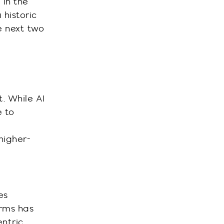
 in the
 historic
e next two
. While AI
e to
 higher-
es
orms has
entric