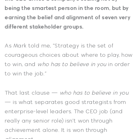
being the smartest person in the room, but by
earning the belief and alignment of seven very
different stakeholder groups.
As Mark told me, “Strategy is the set of
courageous choices about where to play, how
to win, and
who has to believe in you
in order
to win the job.”
That last clause —
who has to believe in you
— is what separates good strategists from
enterprise-level leaders. The CEO job (and
really any senior role) isn’t won through
achievement alone. It is won through