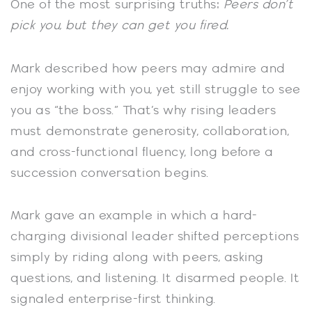
One of the most surprising truths:
Peers don’t
pick you, but they can get you fired.
Mark described how peers may admire and
enjoy working with you, yet still struggle to see
you as “the boss.” That’s why rising leaders
must demonstrate generosity, collaboration,
and cross-functional fluency, long before a
succession conversation begins.
Mark gave an example in which a hard-
charging divisional leader shifted perceptions
simply by riding along with peers, asking
questions, and listening. It disarmed people. It
signaled enterprise-first thinking.