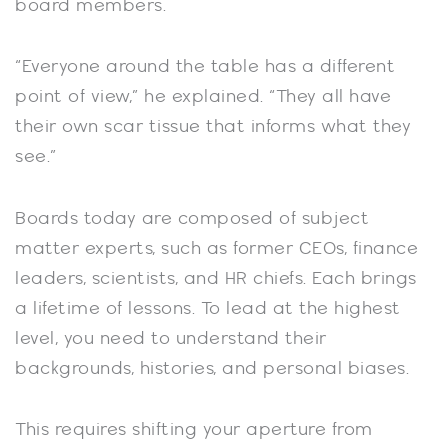
board members.
“Everyone around the table has a different
point of view,” he explained. “They all have
their own scar tissue that informs what they
see.”
Boards today are composed of subject
matter experts, such as former CEOs, finance
leaders, scientists, and HR chiefs. Each brings
a lifetime of lessons. To lead at the highest
level, you need to understand their
backgrounds, histories, and personal biases.
This requires shifting your aperture from