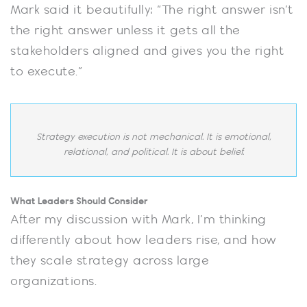
Mark said it beautifully: “The right answer isn’t
the right answer unless it gets all the
stakeholders aligned and gives you the right
to execute.”
Strategy execution is not mechanical. It is emotional,
relational, and political. It is about belief.
What Leaders Should Consider
After my discussion with Mark, I’m thinking
differently about how leaders rise, and how
they scale strategy across large
organizations.