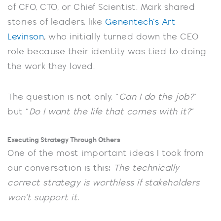
of CFO, CTO, or Chief Scientist. Mark shared
stories of leaders, like
Genentech’s Art
Levinson
, who initially turned down the CEO
role because their identity was tied to doing
the work they loved.
The question is not only, “
Can I do the job?
”
but “
Do I want the life that comes with it?
”
Executing Strategy Through Others
One of the most important ideas I took from
our conversation is this:
The technically
correct strategy is worthless if stakeholders
won’t support it.