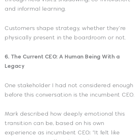
and informal learning.
Customers shape strategy, whether they’re
physically present in the boardroom or not.
6. The Current CEO: A Human Being With a
Legacy
One stakeholder I had not considered enough
before this conversation is the incumbent CEO.
Mark described how deeply emotional this
transition can be, based on his own
experience as incumbent CEO: “It felt like