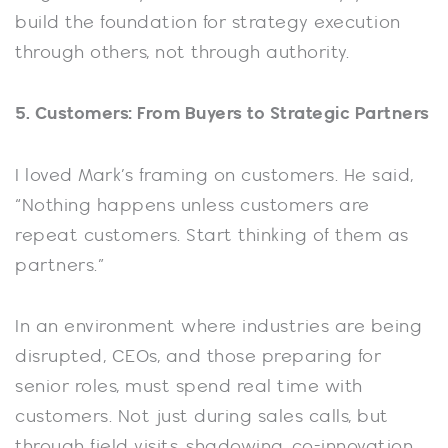
build the foundation for strategy execution
through others, not through authority.
5. Customers: From Buyers to Strategic Partners
I loved Mark’s framing on customers. He said,
“Nothing happens unless customers are
repeat customers. Start thinking of them as
partners.”
In an environment where industries are being
disrupted, CEOs, and those preparing for
senior roles, must spend real time with
customers. Not just during sales calls, but
through field visits, shadowing, co-innovation,