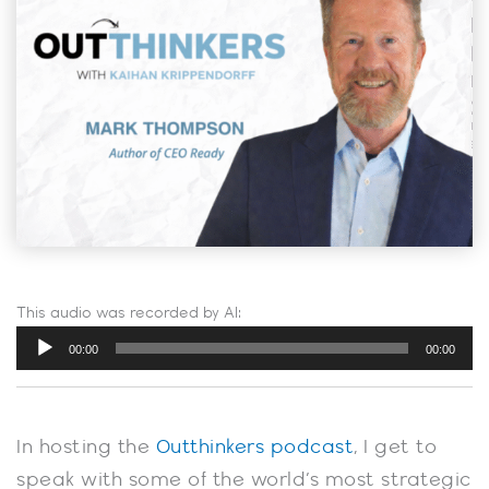
This audio was recorded by AI:
Audio
00:00
00:00
Player
In hosting the
Outthinkers podcast
, I get to
speak with some of the world’s most strategic