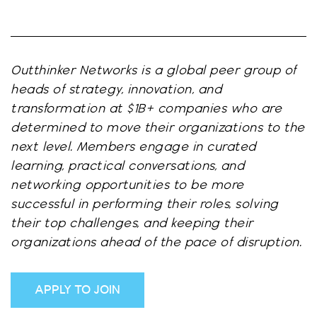
Outthinker Networks is a global peer group of
heads of strategy, innovation, and
transformation at $1B+ companies who are
determined to move their organizations to the
next level. Members engage in curated
learning, practical conversations, and
networking opportunities to be more
successful in performing their roles, solving
their top challenges, and keeping their
organizations ahead of the pace of disruption.
APPLY TO JOIN