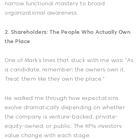
narrow functional mastery to broad
organizational awareness.
2. Shareholders: The People Who Actually Own
the Place
One of Mark’s lines that stuck with me was: “As
a candidate, remember: the owners own it.
Treat them like they own the place.”
He walked me through how expectations
evolve dramatically depending on whether
the company is venture-backed, private-
equity-owned, or public. The KPIs investors
value change with each stage.