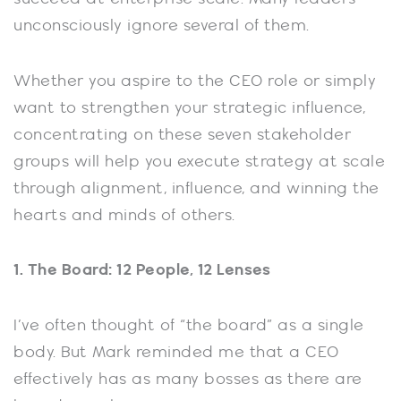
unconsciously ignore several of them.
Whether you aspire to the CEO role or simply
want to strengthen your strategic influence,
concentrating on these seven stakeholder
groups will help you execute strategy at scale
through alignment, influence, and winning the
hearts and minds of others.
1. The Board: 12 People, 12 Lenses
I’ve often thought of “the board” as a single
body. But Mark reminded me that a CEO
effectively has as many bosses as there are