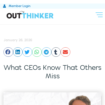
Skip
Member Login
to
content
January 26, 2026
What CEOs Know That Others
Miss