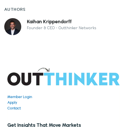
AUTHORS
Kaihan Krippendorff
Founder & CEO - Outthinker Networks
Member Login
Apply
Contact
Get Insights That Move Markets