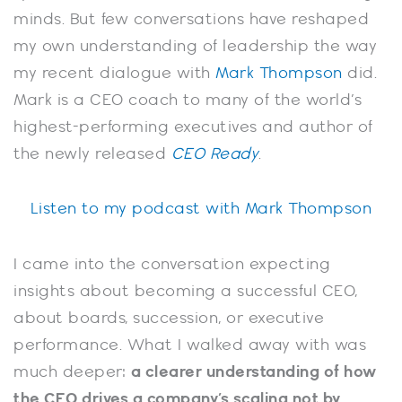
minds. But few conversations have reshaped
my own understanding of leadership the way
my recent dialogue with
Mark Thompson
did.
Mark is a CEO coach to many of the world’s
highest-performing executives and author of
the newly released
CEO Ready
.
Listen to my podcast with Mark Thompson
I came into the conversation expecting
insights about becoming a successful CEO,
about boards, succession, or executive
performance. What I walked away with was
much deeper:
a clearer understanding of how
the CEO drives a company’s scaling not by