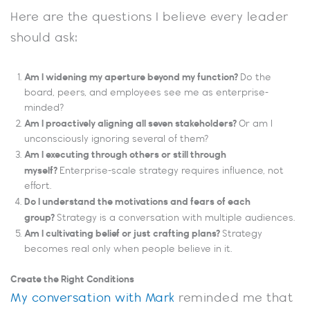
Here are the questions I believe every leader
should ask:
Am I widening my aperture beyond my function?
Do the
board, peers, and employees see me as enterprise-
minded?
Am I proactively aligning all seven stakeholders?
Or am I
unconsciously ignoring several of them?
Am I executing through others or still through
myself?
Enterprise-scale strategy requires influence, not
effort.
Do I understand the motivations and fears of each
group?
Strategy is a conversation with multiple audiences.
Am I cultivating belief or just crafting plans?
Strategy
becomes real only when people believe in it.
Create the Right Conditions
My conversation with Mark
reminded me that