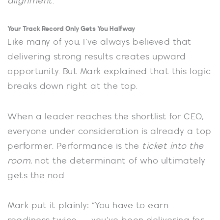
alignment
.
Your Track Record Only Gets You Halfway
Like many of you, I’ve always believed that
delivering strong results creates upward
opportunity. But Mark explained that this logic
breaks down right at the top.
When a leader reaches the shortlist for CEO,
everyone under consideration is already a top
performer. Performance is the
ticket into the
room
, not the determinant of who ultimately
gets the nod.
Mark put it plainly: “You have to earn