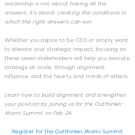
leadership is not about having all the
answers. It’s about
creating the conditions in
which the right answers can win
.
Whether you aspire to be CEO or simply want
to elevate your strategic impact, focusing on
these seven stakeholders will help you execute
strategy at scale, through alignment,
influence, and the hearts and minds of others.
Learn how to build alignment and strengthen
your position by joining us for the Outthinker
Miami Summit on Feb. 24.
Register for the Outthinker Miami Summit