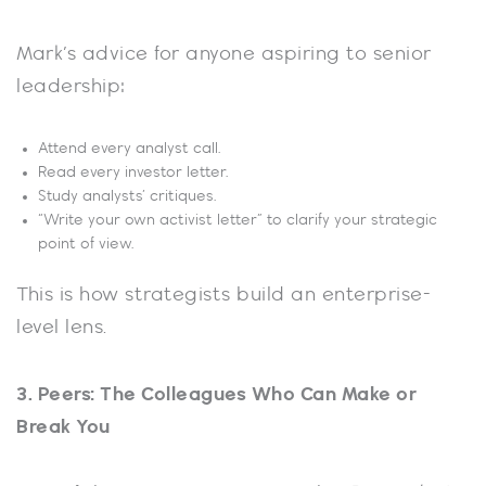
Mark’s advice for anyone aspiring to senior
leadership:
Attend every analyst call.
Read every investor letter.
Study analysts’ critiques.
“Write your own activist letter” to clarify your strategic
point of view.
This is how strategists build an enterprise-
level lens.
3. Peers: The Colleagues Who Can Make or
Break You