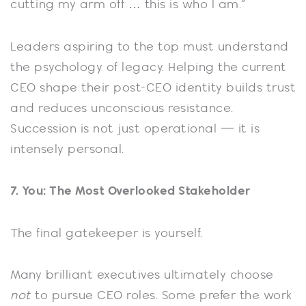
cutting my arm off … this is who I am.”
Leaders aspiring to the top must understand
the psychology of legacy. Helping the current
CEO shape their post-CEO identity builds trust
and reduces unconscious resistance.
Succession is not just operational — it is
intensely personal.
7. You: The Most Overlooked Stakeholder
The final gatekeeper is yourself.
Many brilliant executives ultimately choose
not
to pursue CEO roles. Some prefer the work