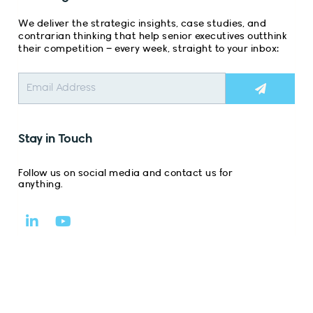
We deliver the strategic insights, case studies, and
contrarian thinking that help senior executives outthink
their competition – every week, straight to your inbox:
Submit
Stay in Touch
Follow us on social media and contact us for
anything.
L
Y
i
o
n
u
k
t
e
u
d
b
i
e
n