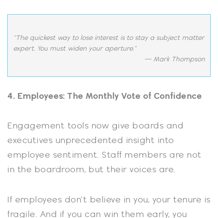
“The quickest way to lose interest is to stay a subject matter
expert. You must widen your aperture.”
— Mark Thompson
4. Employees: The Monthly Vote of Confidence
Engagement tools now give boards and
executives unprecedented insight into
employee sentiment. Staff members are not
in the boardroom, but their voices are.
If employees don’t believe in you, your tenure is
fragile. And if you can win them early, you