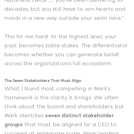
readiness twice … you’ve been delivering for
decades, but you still have to win hearts and
minds in a new way, outside your swim lane.”
This hit me hard. At the highest level, your
past becomes table stakes. The differentiator
becomes whether you can generate belief
across the organization’s full ecosystem.
The Seven Stakeholders That Must Align
What I found most compelling in Mark’s
framework is the clarity it brings. We often
think about the board and shareholders, but
Mark identifies
seven distinct stakeholder
groups
that must be aligned for a CEO to
succeed at enterprise scale. Many leaders