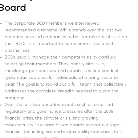
Board
The corporate BOD members we interviewed
recommended a reframe. While trends over the last two
decades have led companies to bolster one set of skills on
their BODs, it is important to complement these with
another set.
BODs usually manage their competencies by carefully
selecting their members. They identify vital skills,
knowledge, perspectives, and capabilities and conduct
systematic searches for individuals who bring these to
bear. The goal is to round-out a full “team” that collectively
addresses the complete breadth needed to guide the
company.
Over the last two decades, events such as amplified
regulatory and governance pressures after the 2009
financial crisis, the climate crisis, and growing
cybersecurity risks have driven boards to seek out legal,
financial, technological, and sustainability executives to fill