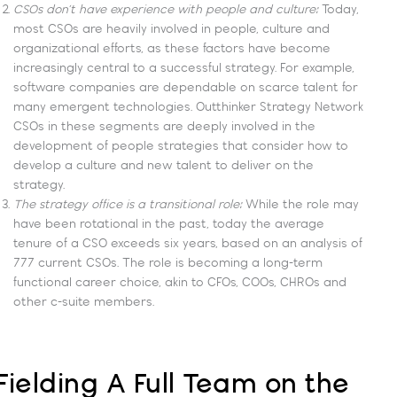
CSOs don’t have experience with people and culture:
Today,
most CSOs are heavily involved in people, culture and
organizational efforts, as these factors have become
increasingly central to a successful strategy. For example,
software companies are dependable on scarce talent for
many emergent technologies. Outthinker Strategy Network
CSOs in these segments are deeply involved in the
development of people strategies that consider how to
develop a culture and new talent to deliver on the
strategy.
The strategy office is a transitional role:
While the role may
have been rotational in the past, today the average
tenure of a CSO exceeds six years, based on an analysis of
777 current CSOs. The role is becoming a long-term
functional career choice, akin to CFOs, COOs, CHROs and
other c-suite members.
Fielding A Full Team on the