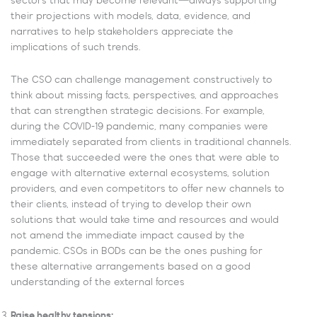
sectors that may become relevant—always supporting
their projections with models, data, evidence, and
narratives to help stakeholders appreciate the
implications of such trends.
The CSO can challenge management constructively to
think about missing facts, perspectives, and approaches
that can strengthen strategic decisions. For example,
during the COVID-19 pandemic, many companies were
immediately separated from clients in traditional channels.
Those that succeeded were the ones that were able to
engage with alternative external ecosystems, solution
providers, and even competitors to offer new channels to
their clients, instead of trying to develop their own
solutions that would take time and resources and would
not amend the immediate impact caused by the
pandemic. CSOs in BODs can be the ones pushing for
these alternative arrangements based on a good
understanding of the external forces
Raise healthy tensions: