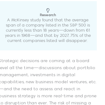
Research
A McKinsey study found that the average
span of a company listed in the S&P 500 is
currently less than 18 years—down from 61
years in 1968—and that by 2027, 75% of the
current companies listed will disappear.
Strategic decisions are coming at a board
level all the time—discussions about portfolio
management, investments in digital
capabilities, new business model ventures, etc.
—and the need to assess and react in
business strategy is more real-time and prone
to disruption than ever. The risk of missing a