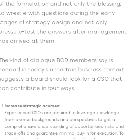
of the formulation and not only the blessing,
to wrestle with questions during the early
stages of strategy design and not only
pressure-test the answers after management
has arrived at them.
The kind of dialogue BOD members say is
needed in today’s uncertain business context
suggests a board should look for a CSO that
can contribute in four ways.
Increase strategic acumen:
Experienced CSOs are required to leverage knowledge
from diverse backgrounds and perspectives to get a
comprehensive understanding of opportunities, risks, and
trade-offs and guarantee minimal buy-in for execution. To