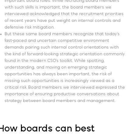
important board roles. While recruiting board members
with such skills is important, the board members we
interviewed acknowledged that the recruitment priorities
of recent years have put weight on internal controls and
defensive risk mitigation.
But these same board members recognize that today’s
fast-paced and uncertain competitive environment
demands pairing such internal control orientations with
the kind of forward-looking strategic orientation commonly
found in the modern CSO’s toolkit. While spotting,
understanding, and moving on emerging strategic
opportunities has always been important, the risk of
missing such opportunities is increasingly viewed as a
critical risk. Board members we interviewed expressed the
importance of ensuring productive conversations about
strategy between board members and management.
How boards can best