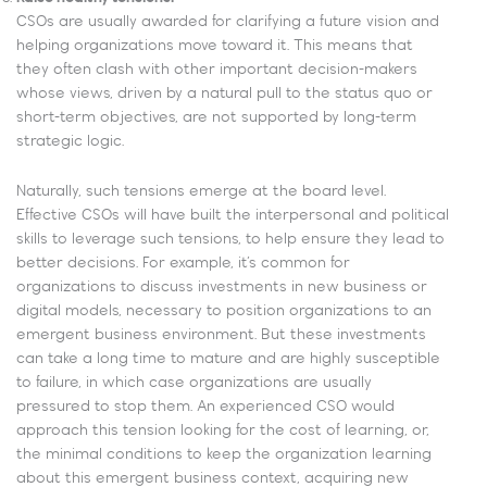
CSOs are usually awarded for clarifying a future vision and
helping organizations move toward it. This means that
they often clash with other important decision-makers
whose views, driven by a natural pull to the status quo or
short-term objectives, are not supported by long-term
strategic logic.
Naturally, such tensions emerge at the board level.
Effective CSOs will have built the interpersonal and political
skills to leverage such tensions, to help ensure they lead to
better decisions. For example, it’s common for
organizations to discuss investments in new business or
digital models, necessary to position organizations to an
emergent business environment. But these investments
can take a long time to mature and are highly susceptible
to failure, in which case organizations are usually
pressured to stop them. An experienced CSO would
approach this tension looking for the cost of learning, or,
the minimal conditions to keep the organization learning
about this emergent business context, acquiring new