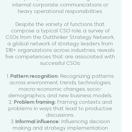
internal corporate communications or
heavy operational responsibilities.
Despite the variety of functions that
compose a typical CSO role, a survey of
CSOs from the Outthinker Strategy Network,
a global network of strategy leaders from
$1B+ organizations across industries, reveals
five competencies that are associated with
successful CSOs:
1.
Pattern recognition
: Recognizing patterns
across environment trends, technologies,
macro-economic changes, socio-
demographics, and new business models.
2.
Problem framing
: Framing contexts and
problems in ways that lead to productive
discussions.
3.
Informal influence
: Influencing decision
making and strategy implementation