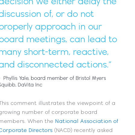
decision we either delay the
discussion of, or do not
properly approach in our
board meetings, can lead to
many short-term, reactive,
and disconnected actions.”
- Phyllis Yale, board member of Bristol Myers
Squibb, DaVita Inc
This comment illustrates the viewpoint of a
growing number of corporate board
members. When the
National Association of
Corporate Directors
(NACD) recently asked