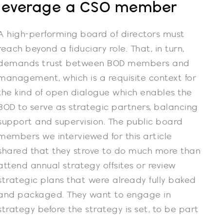
leverage a CSO member
A high-performing board of directors must
reach beyond a fiduciary role. That, in turn,
demands trust between BOD members and
management, which is a requisite context for
the kind of open dialogue which enables the
BOD to serve as strategic partners, balancing
support and supervision. The public board
members we interviewed for this article
shared that they strove to do much more than
attend annual strategy offsites or review
strategic plans that were already fully baked
and packaged. They want to engage in
strategy before the strategy is set, to be part