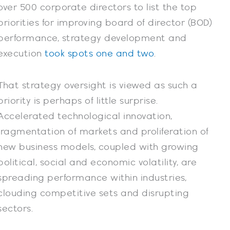
over 500 corporate directors to list the top
priorities for improving board of director (BOD)
performance, strategy development and
execution
took spots one and two
.
That strategy oversight is viewed as such a
priority is perhaps of little surprise.
Accelerated technological innovation,
fragmentation of markets and proliferation of
new business models, coupled with growing
political, social and economic volatility, are
spreading performance within industries,
clouding competitive sets and disrupting
sectors.