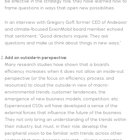
be effective in the strategy role, they have learned how to
frame questions in ways that open new possibilities.
In an interview with Gregory Goff, former CEO of Andeavor
and climate-focused ExxonMobil board member echoed
that sentiment: “Good directors inquire. They ask
questions and make us think about things in new ways.”
Add an outside-in perspective:
Many research studies have shown that a board’s
efficiency increases when it does not allow an inside-out
perspective (or the focus on efficiency, process, and
resources) to cloud the outside-in view of macro-
environmental trends, customer tendencies, the
emergence of new business models, competition, etc.
Experienced CSOs will have developed a sense of the
external forces that influence the future of the business.
They not only bring an understanding of the trends within
their industry, but must, in their role, develop the
peripheral vision to be familiar with trends across other