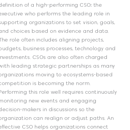
definition of a high-performing CSO: the
executive who performs the leading role in
supporting organizations to set vision, goals,
and choices based on evidence and data.
The role often includes aligning projects,
budgets, business processes, technology and
investments. CSOs are also often charged
with leading strategic partnerships as many
organizations moving to ecosystems-based
competition is becoming the norm.
Performing this role well requires continuously
monitoring new events and engaging
decision-makers in discussions so the
organization can realign or adjust paths. An
effective CSO helps organizations connect