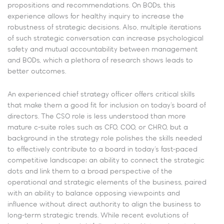
propositions and recommendations. On BODs, this
experience allows for healthy inquiry to increase the
robustness of strategic decisions. Also, multiple iterations
of such strategic conversation can increase psychological
safety and mutual accountability between management
and BODs, which a plethora of research shows leads to
better outcomes.
An experienced chief strategy officer offers critical skills
that make them a good fit for inclusion on today’s board of
directors. The CSO role is less understood than more
mature c-suite roles such as CFO, COO, or CHRO, but a
background in the strategy role polishes the skills needed
to effectively contribute to a board in today’s fast-paced
competitive landscape: an ability to connect the strategic
dots and link them to a broad perspective of the
operational and strategic elements of the business, paired
with an ability to balance opposing viewpoints and
influence without direct authority to align the business to
long-term strategic trends. While recent evolutions of