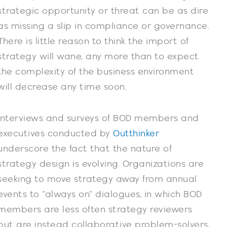
strategic opportunity or threat can be as dire
as missing a slip in compliance or governance.
There is little reason to think the import of
strategy will wane, any more than to expect
the complexity of the business environment
will decrease any time soon.
Interviews and surveys of BOD members and
executives conducted by
Outthinker
underscore the fact that the nature of
strategy design is evolving. Organizations are
seeking to move strategy away from annual
events to “always on” dialogues, in which BOD
members are less often strategy reviewers
but are instead collaborative problem-solvers,