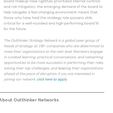
board makeup have rightfully prioritized internal controls
and risk mitigation, the emerging demand of the board to
help navigate a fast-changing environment means that
those who have held the strategy role possess skills
critical for a well-rounded and high-performing board fit
for the future.
The Outthinker Strategy Network is a global peer group of
heads of strategy at $1B+ companies who are determined to
move their organizations to the next level. Members engage
in curated learning, practical conversations, and networking
opportunities to be more successful in performing their roles,
solving their top challenges, and keeping their organizations
ahead of the pace of disruption. If you are interested in
joining our network,
click here to apply
.
About Outthinker Networks