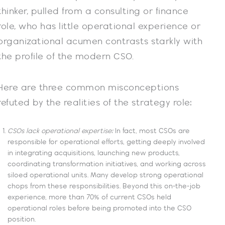
thinker, pulled from a consulting or finance
role, who has little operational experience or
organizational acumen contrasts starkly with
the profile of the modern CSO.
Here are three common misconceptions
refuted by the realities of the strategy role:
CSOs lack operational expertise:
In fact, most CSOs are
responsible for operational efforts, getting deeply involved
in integrating acquisitions, launching new products,
coordinating transformation initiatives, and working across
siloed operational units. Many develop strong operational
chops from these responsibilities. Beyond this on-the-job
experience, more than 70% of current CSOs held
operational roles before being promoted into the CSO
position.