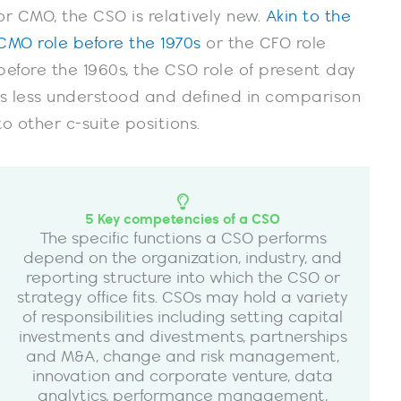
or CMO, the CSO is relatively new.
Akin to the
CMO role before the 1970s
or the CFO role
before the 1960s, the CSO role of present day
is less understood and defined in comparison
to other c-suite positions.
5 Key competencies of a CSO
The specific functions a CSO performs
depend on the organization, industry, and
reporting structure into which the CSO or
strategy office fits. CSOs may hold a variety
of responsibilities including setting capital
investments and divestments, partnerships
and M&A, change and risk management,
innovation and corporate venture, data
analytics, performance management,