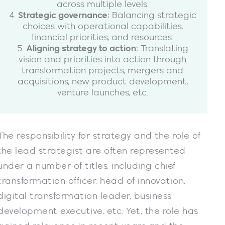
across multiple levels.
4.
Strategic governance
: Balancing strategic
choices with operational capabilities,
financial priorities, and resources.
5.
Aligning strategy to action
: Translating
vision and priorities into action through
transformation projects, mergers and
acquisitions, new product development,
venture launches, etc.
The responsibility for strategy and the role of
the lead strategist are often represented
under a number of titles, including chief
transformation officer, head of innovation,
digital transformation leader, business
development executive, etc. Yet, the role has