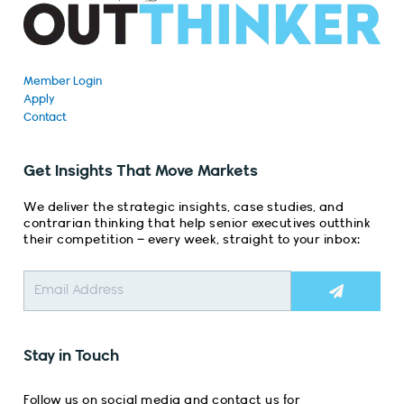
Member Login
Apply
Contact
Get Insights That Move Markets
We deliver the strategic insights, case studies, and
contrarian thinking that help senior executives outthink
their competition – every week, straight to your inbox:
Submit
Stay in Touch
Follow us on social media and contact us for