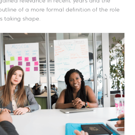
gained relevance in recent years and the
outline of a more formal definition of the role
is taking shape.