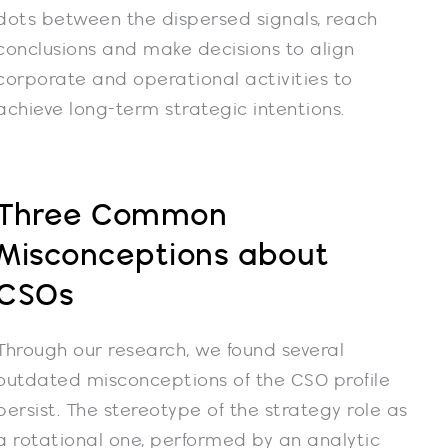
dots between the dispersed signals, reach
conclusions and make decisions to align
corporate and operational activities to
achieve long-term strategic intentions.
Three Common
Misconceptions about
CSOs
Through our research, we found several
outdated misconceptions of the CSO profile
persist. The stereotype of the strategy role as
a rotational one, performed by an analytic