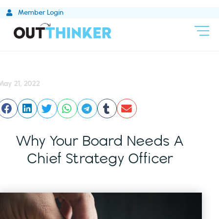
Skip
Member Login
to
content
May 21, 2022
Why Your Board Needs A
Chief Strategy Officer