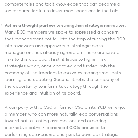
competencies and tacit knowledge that can become a
key resource for future investment decisions in the field.
Act as a thought partner to strengthen strategic narratives:
Many BOD members we spoke to expressed a concern
that management not fall into the trap of turning the BOD
into reviewers and approvers of strategic plans
management has already agreed on. There are several
risks to this approach. First, it leads to higher-risk
strategies which, once approved and funded, rob the
company of the freedom to evolve by making small bets,
learning, and adapting. Second, it robs the company of
the opportunity to inform its strategy through the
experience and intuition of its board.
A company with a CSO or former CSO on its BOD will enjoy
a member who can more naturally lead conversations
toward battle-testing assumptions and exploring
alternative paths. Experienced CSOs are used to
performing data-backed analyses to develop strategic