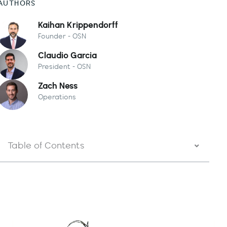
AUTHORS
Kaihan Krippendorff
Founder - OSN
Claudio Garcia
President - OSN
Zach Ness
Operations
Table of Contents