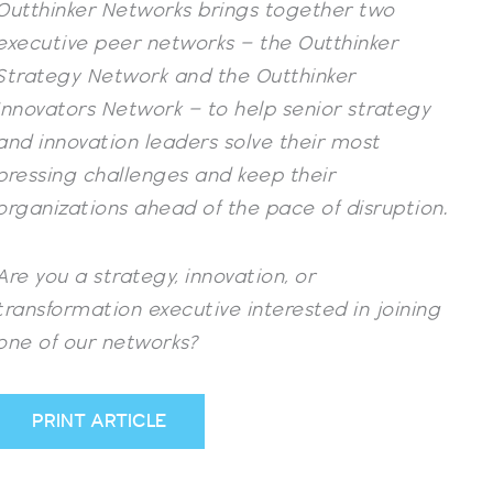
Outthinker Networks brings together two
executive peer networks – the
Outthinker
Strategy Network
and the
Outthinker
Innovators Network
– to help senior strategy
and innovation leaders solve their most
pressing challenges and keep their
organizations ahead of the pace of disruption.
Are you a strategy, innovation, or
transformation executive interested in joining
one of our networks?
PRINT ARTICLE