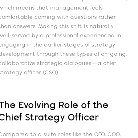
which means that management feels
comfortable coming with questions rather
than answers. Making this shift is naturally
well-served by a professional experienced in
engaging in the earlier stages of strategy
development through these types of on-going,
collaborative strategic dialogues—a chief
strategy officer (CSO).
The Evolving Role of the
Chief Strategy Officer
Compared to c-suite roles like the CFO, COO,