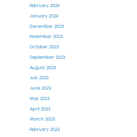
February 2024
January 2024
December 2023
November 2023
October 2023
September 2023
August 2023
July 2023
June 2023
May 2023
April 2023
March 2023
February 2023