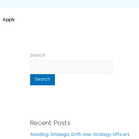
Apply
Search
Search
Recent Posts
Avoiding Strategic Drift: How Strategy Officers