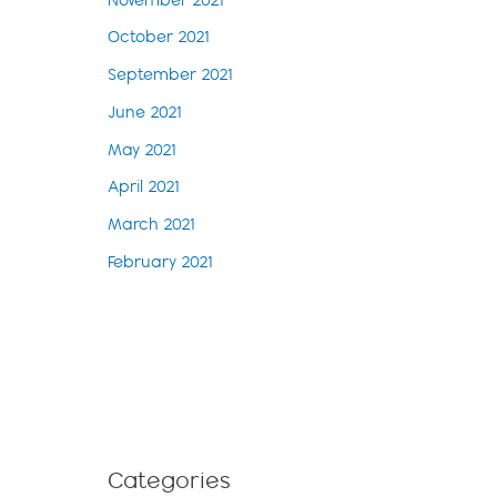
November 2021
October 2021
September 2021
June 2021
May 2021
April 2021
March 2021
February 2021
Categories