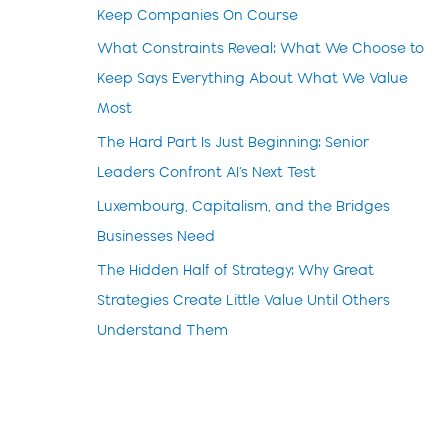
Keep Companies On Course
What Constraints Reveal: What We Choose to
Keep Says Everything About What We Value
Most
The Hard Part Is Just Beginning: Senior
Leaders Confront AI’s Next Test
Luxembourg, Capitalism, and the Bridges
Businesses Need
The Hidden Half of Strategy: Why Great
Strategies Create Little Value Until Others
Understand Them