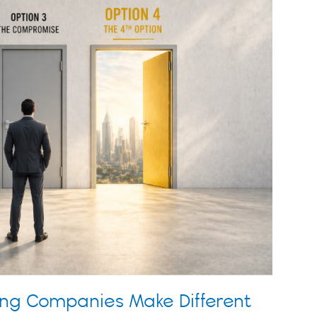
ing Companies Make Different