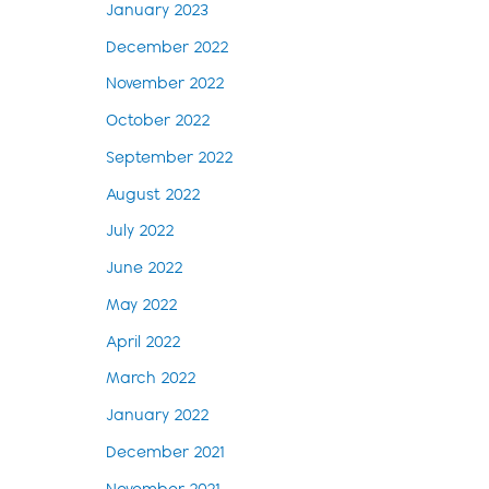
January 2023
December 2022
November 2022
October 2022
September 2022
August 2022
July 2022
June 2022
May 2022
April 2022
March 2022
January 2022
December 2021