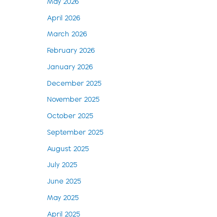
May 2026
April 2026
March 2026
February 2026
January 2026
December 2025
November 2025
October 2025
September 2025
August 2025
July 2025
June 2025
May 2025
April 2025