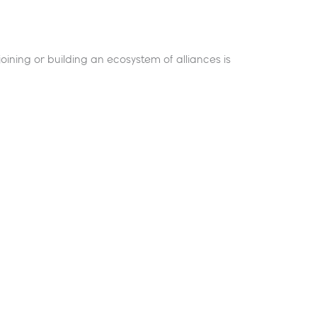
oining or building an ecosystem of alliances is