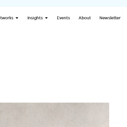
Open Our Networks
Open Insights
tworks
Insights
Events
About
Newsletter