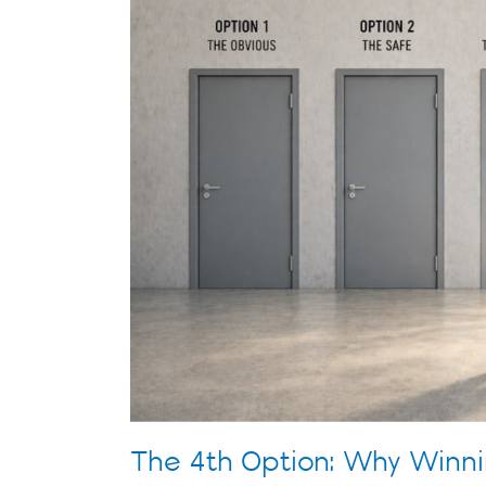
Winning
Companies
Make
Different
Decisions
The 4th Option: Why Winn