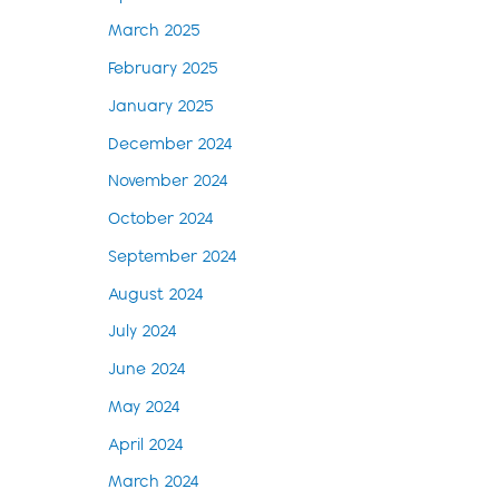
March 2025
February 2025
January 2025
December 2024
November 2024
October 2024
September 2024
August 2024
July 2024
June 2024
May 2024
April 2024
March 2024