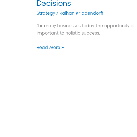
Decisions
Strategy
/
Kaihan Krippendorff
For many businesses today, the opportunity of j
important to holistic success.
Read More »