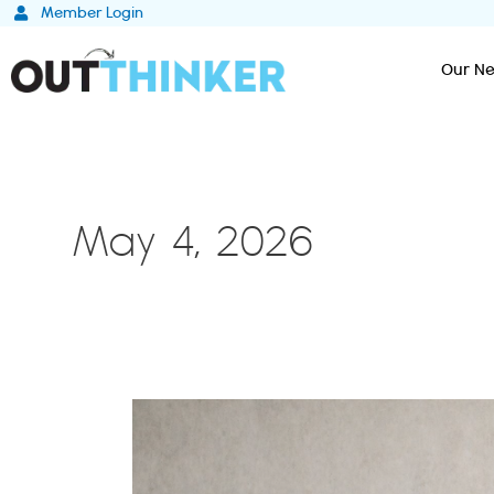
Skip
Member Login
to
content
Our Ne
May 4, 2026
The
4th
Option:
Why