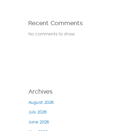
Recent Comments
No comments to show.
Archives
August 2026
July 2026
June 2026