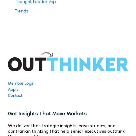
Thought Leadership
Trends
Member Login
Apply
Contact
Get Insights That Move Markets
We deliver the strategic insights, case studies, and
contrarian thinking that help senior executives outthink