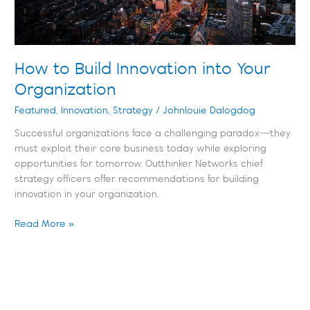
How to Build Innovation into Your
Organization
Featured
,
Innovation
,
Strategy
/
Johnlouie Dalogdog
Successful organizations face a challenging paradox—they
must exploit their core business today while exploring
opportunities for tomorrow. Outthinker Networks chief
strategy officers offer recommendations for building
innovation in your organization.
Read More »