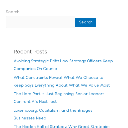
Search
Search
Recent Posts
Avoiding Strategic Drift: How Strategy Officers Keep
Companies On Course
What Constraints Reveal: What We Choose to
Keep Says Everything About What We Value Most
The Hard Part Is Just Beginning: Senior Leaders
Confront AI’s Next Test
Luxembourg, Capitalism, and the Bridges
Businesses Need
The Hidden Half of Strategy: Why Great Strategies