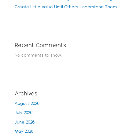
Create Little Value Until Others Understand Them
Recent Comments
No comments to show.
Archives
August 2026
July 2026
June 2026
May 2026