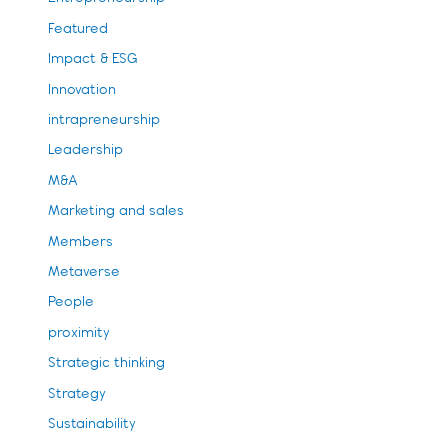
Featured
Impact & ESG
Innovation
intrapreneurship
Leadership
M&A
Marketing and sales
Members
Metaverse
People
proximity
Strategic thinking
Strategy
Sustainability