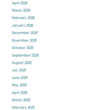
April 2026
March 2026
February 2026
January 2026
December 2025
November 2025
October 2025
September 2025
August 2025
July 2025
June 2025
May 2025
April 2025
March 2025
February 2025