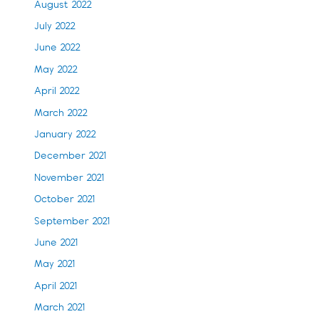
August 2022
July 2022
June 2022
May 2022
April 2022
March 2022
January 2022
December 2021
November 2021
October 2021
September 2021
June 2021
May 2021
April 2021
March 2021