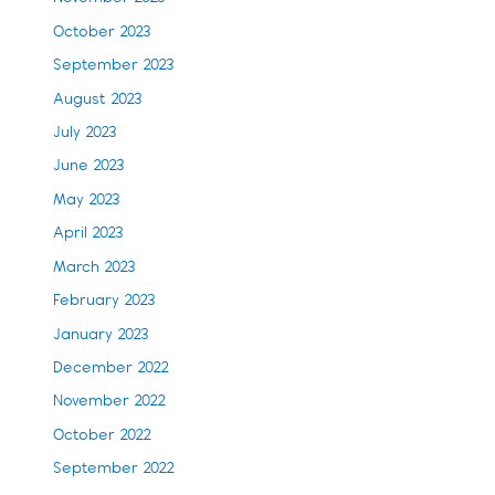
October 2023
September 2023
August 2023
July 2023
June 2023
May 2023
April 2023
March 2023
February 2023
January 2023
December 2022
November 2022
October 2022
September 2022