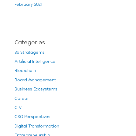
February 2021
Categories
36 Stratagems
Artificial Intelligence
Blockchain
Board Management
Business Ecosystems
Career
CLV
CSO Perspectives
Digital Transformation
Entrepreneurship