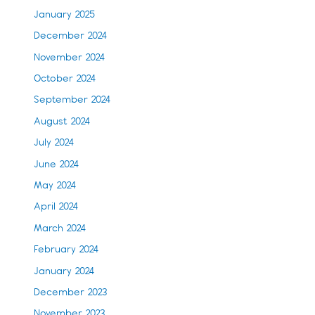
January 2025
December 2024
November 2024
October 2024
September 2024
August 2024
July 2024
June 2024
May 2024
April 2024
March 2024
February 2024
January 2024
December 2023
November 2023