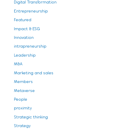
Digital Transformation
Entrepreneurship
Featured
Impact & ESG
Innovation
intrapreneurship
Leadership
M&A
Marketing and sales
Members
Metaverse
People
proximity
Strategic thinking
Strategy