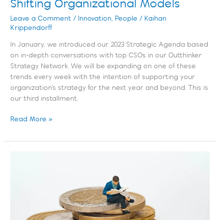
Shifting Organizational Models
Leave a Comment
/
Innovation
,
People
/
Kaihan
Krippendorff
In January, we introduced our 2023 Strategic Agenda based
on in-depth conversations with top CSOs in our Outthinker
Strategy Network. We will be expanding on one of these
trends every week with the intention of supporting your
organization’s strategy for the next year and beyond. This is
our third installment.
Read More »
Maximizing
the
Benefits
of
Data
&