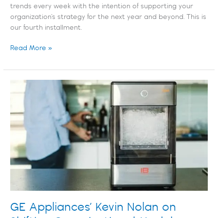
trends every week with the intention of supporting your
organization’s strategy for the next year and beyond. This is
our fourth installment.
Read More »
GE
Appliances’
Kevin
Nolan
on
Shifting
Organizational
Models
GE Appliances’ Kevin Nolan on