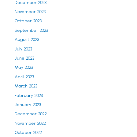
December 2023
November 2023
October 2023
September 2023
August 2023
July 2023
June 2023
May 2023
April 2023
March 2023
February 2023
January 2023
December 2022
November 2022
October 2022