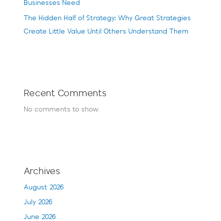
Businesses Need
The Hidden Half of Strategy: Why Great Strategies
Create Little Value Until Others Understand Them
Recent Comments
No comments to show.
Archives
August 2026
July 2026
June 2026