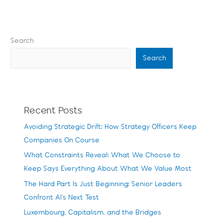
Search
Search
Recent Posts
Avoiding Strategic Drift: How Strategy Officers Keep
Companies On Course
What Constraints Reveal: What We Choose to
Keep Says Everything About What We Value Most
The Hard Part Is Just Beginning: Senior Leaders
Confront AI’s Next Test
Luxembourg, Capitalism, and the Bridges