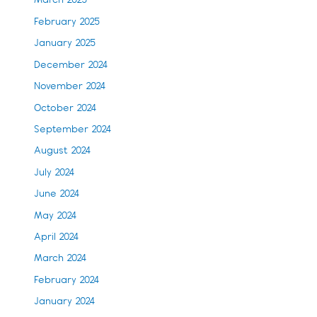
March 2025
February 2025
January 2025
December 2024
November 2024
October 2024
September 2024
August 2024
July 2024
June 2024
May 2024
April 2024
March 2024
February 2024
January 2024