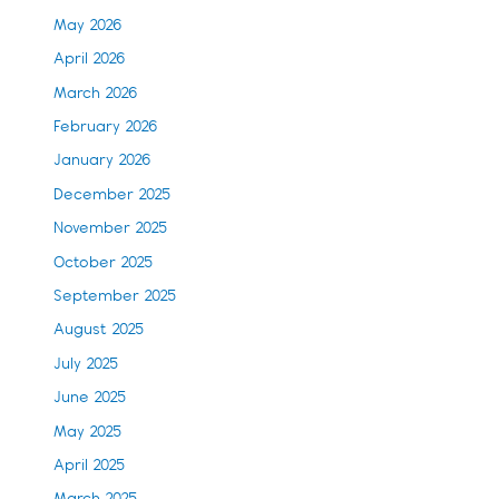
May 2026
April 2026
March 2026
February 2026
January 2026
December 2025
November 2025
October 2025
September 2025
August 2025
July 2025
June 2025
May 2025
April 2025