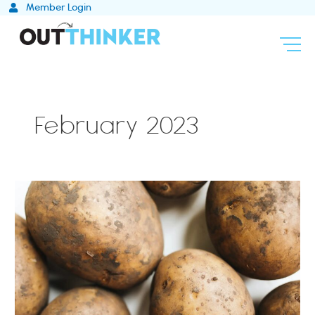
Skip
Member Login
to
content
February 2023
How
to
Strategically
Plan
for
Uncertainty