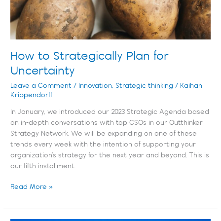
How to Strategically Plan for
Uncertainty
Leave a Comment
/
Innovation
,
Strategic thinking
/
Kaihan
Krippendorff
In January, we introduced our 2023 Strategic Agenda based
on in-depth conversations with top CSOs in our Outthinker
Strategy Network. We will be expanding on one of these
trends every week with the intention of supporting your
organization’s strategy for the next year and beyond. This is
our fifth installment.
Read More »