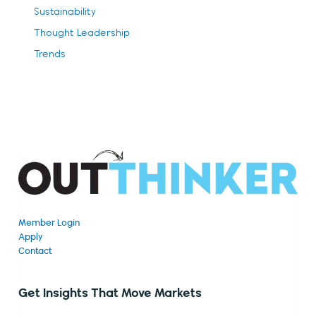
Sustainability
Thought Leadership
Trends
Member Login
Apply
Contact
Get Insights That Move Markets