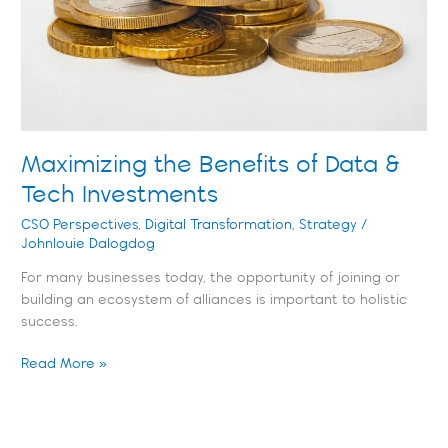
Tech
Investments
Maximizing the Benefits of Data &
Tech Investments
CSO Perspectives
,
Digital Transformation
,
Strategy
/
Johnlouie Dalogdog
For many businesses today, the opportunity of joining or
building an ecosystem of alliances is important to holistic
success.
Read More »