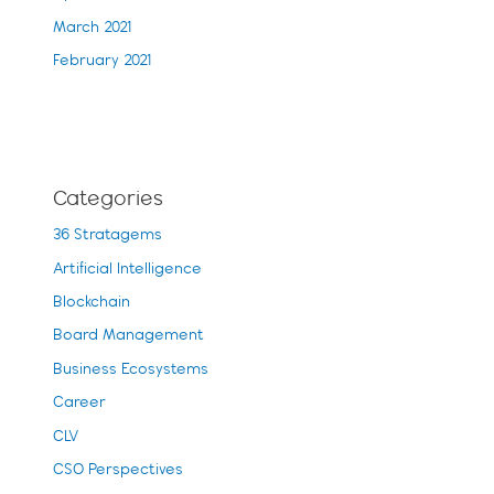
March 2021
February 2021
Categories
36 Stratagems
Artificial Intelligence
Blockchain
Board Management
Business Ecosystems
Career
CLV
CSO Perspectives