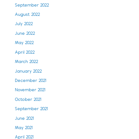
September 2022
August 2022
July 2022
June 2022
May 2022
April 2022
March 2022
January 2022
December 2021
November 2021
October 2021
September 2021
June 2021
May 2021
April 2021