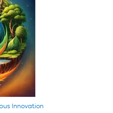
ous Innovation