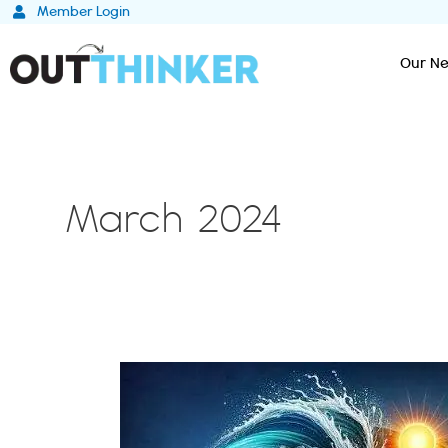
Skip
Member Login
to
content
Our Ne
March 2024
The
Five
Phases
of