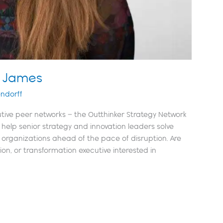
n James
ndorff
tive peer networks – the Outthinker Strategy Network
help senior strategy and innovation leaders solve
 organizations ahead of the pace of disruption. Are
tion, or transformation executive interested in