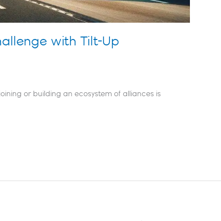
hallenge with Tilt-Up
oining or building an ecosystem of alliances is