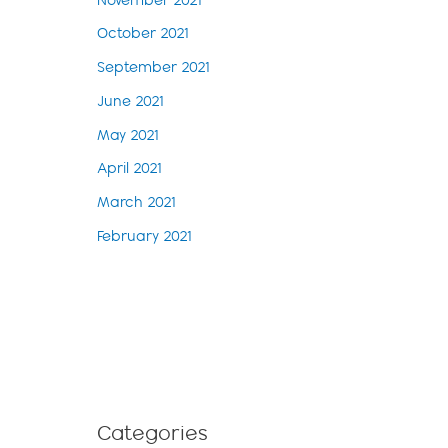
November 2021
October 2021
September 2021
June 2021
May 2021
April 2021
March 2021
February 2021
Categories