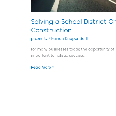
Solving a School District C
Construction
proximity
/
Kaihan Krippendorff
For many businesses today, the opportunity of j
important to holistic success.
Read More »