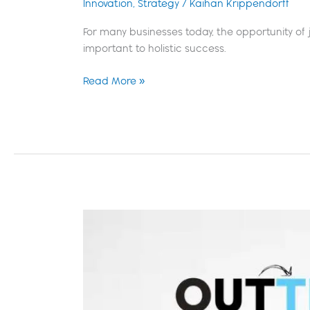
Innovation
,
Strategy
/
Kaihan Krippendorff
For many businesses today, the opportunity of j
important to holistic success.
Read More »
Strategist
Spotlight:
Susan
James