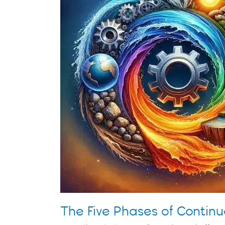
Continuous
Innovation
The Five Phases of Continu