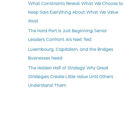
What Constraints Reveal: What We Choose to
Keep Says Everything About What We Value
Most
The Hard Part Is Just Beginning: Senior
Leaders Confront AI’s Next Test
Luxembourg, Capitalism, and the Bridges
Businesses Need
The Hidden Half of Strategy: Why Great
Strategies Create Little Value Until Others
Understand Them