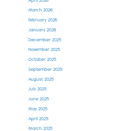
April 2026
March 2026
February 2026
January 2026
December 2025
November 2025
October 2025
September 2025
August 2025
July 2025
June 2025
May 2025
April 2025
March 2025