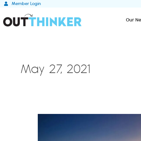
Skip
Member Login
to
content
Our Ne
May 27, 2021
How
ESG
Practices
are