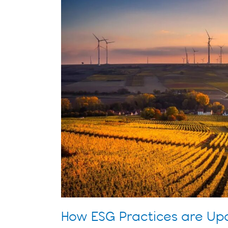
Updating
the
Energy
Industry
How ESG Practices are Upd