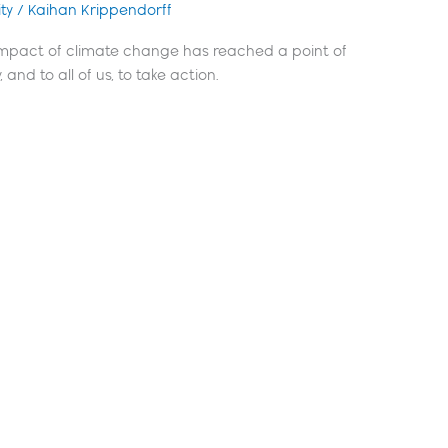
ty
/
Kaihan Krippendorff
 impact of climate change has reached a point of
 and to all of us, to take action.