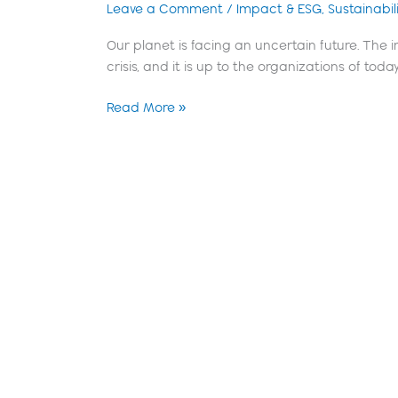
Leave a Comment
/
Impact & ESG
,
Sustainabili
Our planet is facing an uncertain future. The
crisis, and it is up to the organizations of today,
Read More »