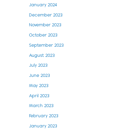
January 2024
December 2023
November 2023
October 2023
September 2023
August 2023
July 2023
June 2023
May 2023
April 2023
March 2023
February 2023
January 2023