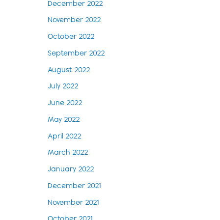
December 2022
November 2022
October 2022
September 2022
August 2022
July 2022
June 2022
May 2022
April 2022
March 2022
January 2022
December 2021
November 2021
October 2021