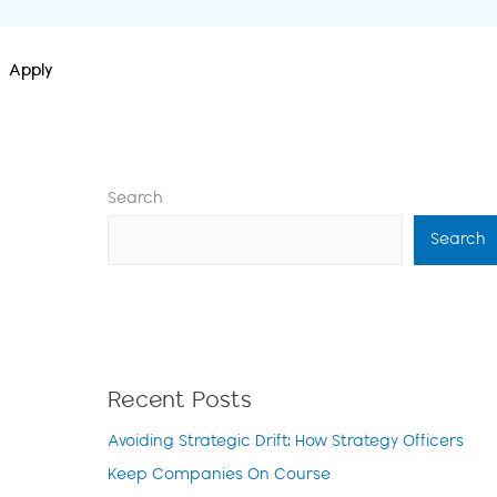
Apply
Search
Search
Recent Posts
Avoiding Strategic Drift: How Strategy Officers
Keep Companies On Course