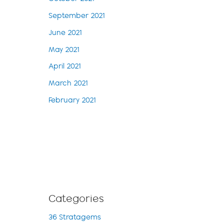
September 2021
June 2021
May 2021
April 2021
March 2021
February 2021
Categories
36 Stratagems