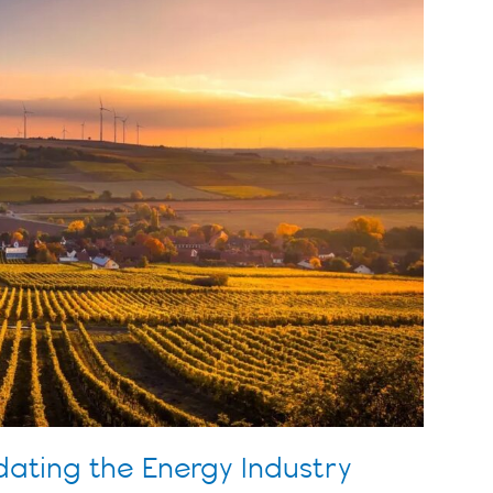
ating the Energy Industry