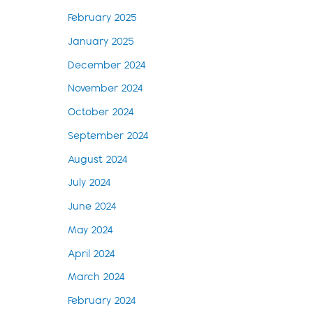
February 2025
January 2025
December 2024
November 2024
October 2024
September 2024
August 2024
July 2024
June 2024
May 2024
April 2024
March 2024
February 2024