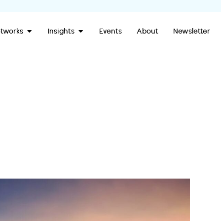
Open Our Networks
Open Insights
tworks
Insights
Events
About
Newsletter