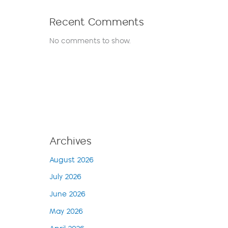
Recent Comments
No comments to show.
Archives
August 2026
July 2026
June 2026
May 2026