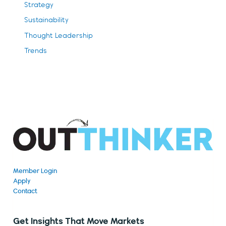
Strategy
Sustainability
Thought Leadership
Trends
Member Login
Apply
Contact
Get Insights That Move Markets