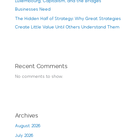
Luxembourg, Capitalism, and the Bridges
Businesses Need
The Hidden Half of Strategy: Why Great Strategies
Create Little Value Until Others Understand Them
Recent Comments
No comments to show.
Archives
August 2026
July 2026