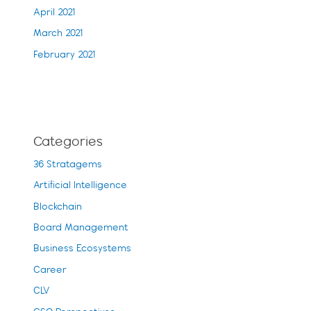
April 2021
March 2021
February 2021
Categories
36 Stratagems
Artificial Intelligence
Blockchain
Board Management
Business Ecosystems
Career
CLV