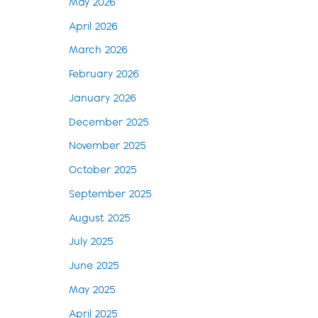
May 2026
April 2026
March 2026
February 2026
January 2026
December 2025
November 2025
October 2025
September 2025
August 2025
July 2025
June 2025
May 2025
April 2025