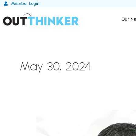
Skip
Member Login
to
content
Our Ne
May 30, 2024
Unleashing
Creativity
and
Innovation