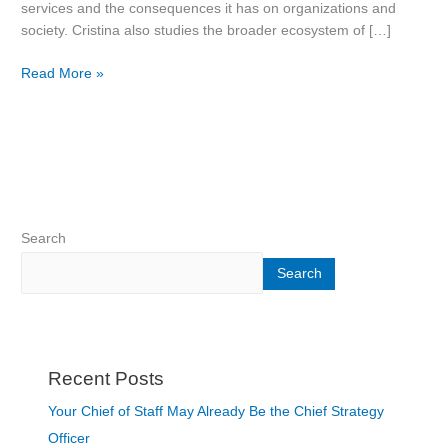
services and the consequences it has on organizations and
society. Cristina also studies the broader ecosystem of […]
Read More »
Search
Search
Recent Posts
Your Chief of Staff May Already Be the Chief Strategy
Officer