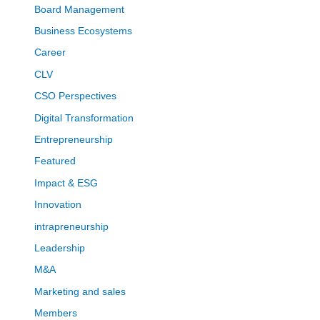
Board Management
Business Ecosystems
Career
CLV
CSO Perspectives
Digital Transformation
Entrepreneurship
Featured
Impact & ESG
Innovation
intrapreneurship
Leadership
M&A
Marketing and sales
Members