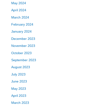
May 2024
April 2024
March 2024
February 2024
January 2024
December 2023
November 2023
October 2023
September 2023
August 2023
July 2023
June 2023
May 2023
April 2023
March 2023