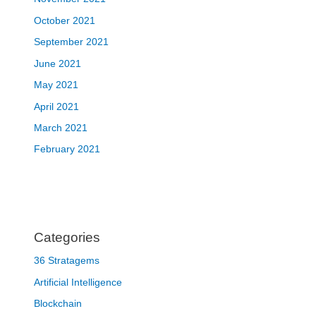
October 2021
September 2021
June 2021
May 2021
April 2021
March 2021
February 2021
Categories
36 Stratagems
Artificial Intelligence
Blockchain