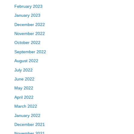
February 2023
January 2023
December 2022
November 2022
October 2022
September 2022
August 2022
July 2022
June 2022
May 2022
April 2022
March 2022
January 2022
December 2021
November 2021