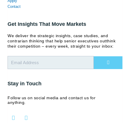
Apply
Contact
Get Insights That Move Markets
We deliver the strategic insights, case studies, and
contrarian thinking that help senior executives outthink
their competition – every week, straight to your inbox:
Submit
Stay in Touch
Follow us on social media and contact us for
anything.
L
Y
i
o
n
u