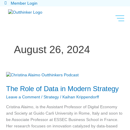
Skip
Member Login
to
content
August 26, 2024
The
Role
The Role of Data in Modern Strategy
of
Data
Leave a Comment
/
Strategy
/
Kaihan Krippendorff
in
Modern
Cristina Alaimo, is the Assistant Professor of Digital Economy
Strategy
and Society at Guido Carli University in Rome, Italy and soon to
be Associate Professor at ESSEC Business School in France.
Her research focuses on innovation catalyzed by data-based