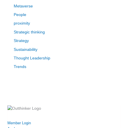
Metaverse
People
proximity
Strategic thinking
Strategy
Sustainability
Thought Leadership
Trends
Member Login