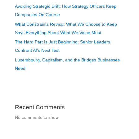
Avoiding Strategic Drift: How Strategy Officers Keep
Companies On Course
What Constraints Reveal: What We Choose to Keep
Says Everything About What We Value Most
The Hard Part Is Just Beginning: Senior Leaders
Confront AI’s Next Test
Luxembourg, Capitalism, and the Bridges Businesses
Need
Recent Comments
No comments to show.