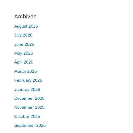
Archives
August 2026
July 2026
June 2026
May 2026
April 2026
March 2026
February 2026
January 2026
December 2025
November 2025
October 2025
September 2025