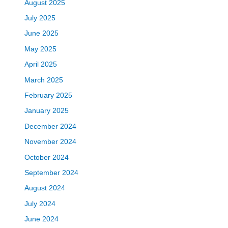
August 2025
July 2025
June 2025
May 2025
April 2025
March 2025
February 2025
January 2025
December 2024
November 2024
October 2024
September 2024
August 2024
July 2024
June 2024