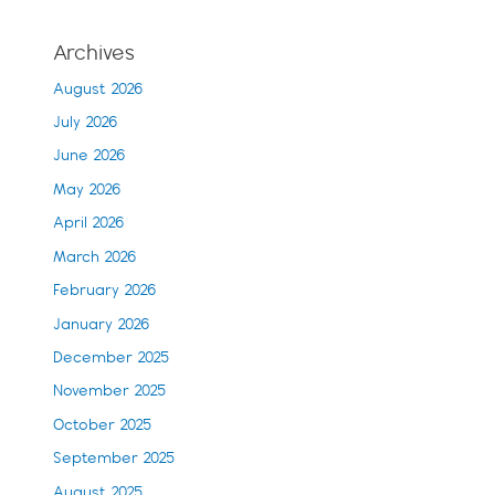
Archives
August 2026
July 2026
June 2026
May 2026
April 2026
March 2026
February 2026
January 2026
December 2025
November 2025
October 2025
September 2025
August 2025