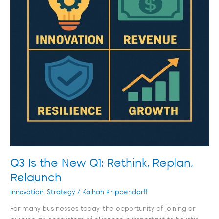
Q3 Is the New Q1: Rethink, Replan,
Relaunch
Innovation
,
Strategy
/
Kaihan Krippendorff
For many businesses today, the opportunity of joining or