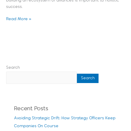
building an ecosystem of alliances is important to holistic
success.
Read More »
Search
Search
Recent Posts
Avoiding Strategic Drift: How Strategy Officers Keep
Companies On Course