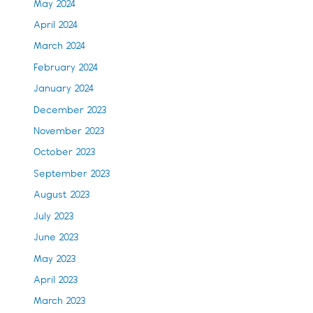
May 2024
April 2024
March 2024
February 2024
January 2024
December 2023
November 2023
October 2023
September 2023
August 2023
July 2023
June 2023
May 2023
April 2023
March 2023