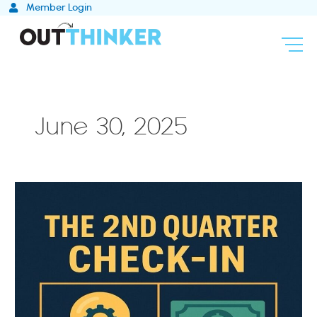
Skip
Member Login
to
content
June 30, 2025
Q3
Is
the
New
Q1:
Rethink,
Replan,
Relaunch