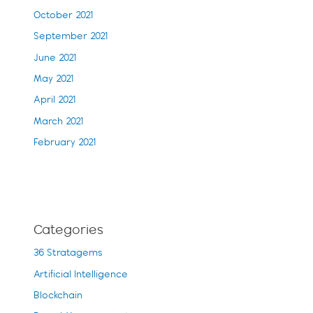
October 2021
September 2021
June 2021
May 2021
April 2021
March 2021
February 2021
Categories
36 Stratagems
Artificial Intelligence
Blockchain