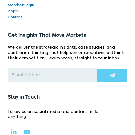
Member Login
Apply
Contact
Get Insights That Move Markets
We deliver the strategic insights, case studies, and
contrarian thinking that help senior executives outthink
their competition – every week, straight to your inbox:
Submit
Stay in Touch
Follow us on social media and contact us for
anything.
L
Y
i
o