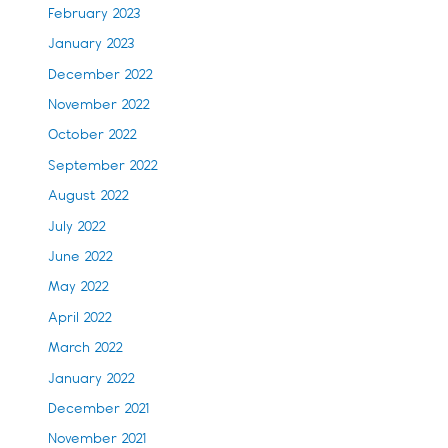
February 2023
January 2023
December 2022
November 2022
October 2022
September 2022
August 2022
July 2022
June 2022
May 2022
April 2022
March 2022
January 2022
December 2021
November 2021