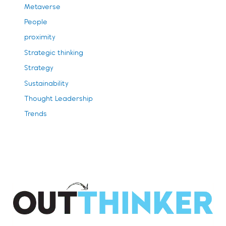
Metaverse
People
proximity
Strategic thinking
Strategy
Sustainability
Thought Leadership
Trends