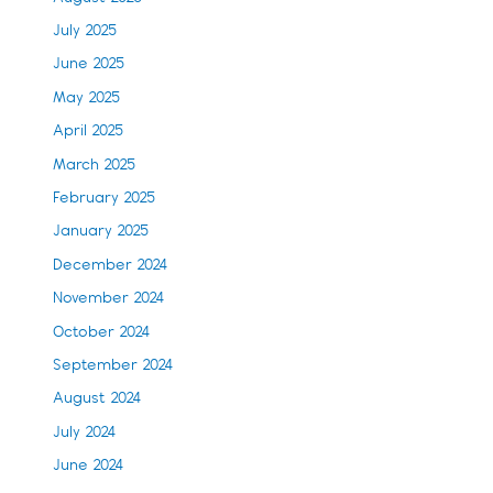
July 2025
June 2025
May 2025
April 2025
March 2025
February 2025
January 2025
December 2024
November 2024
October 2024
September 2024
August 2024
July 2024
June 2024