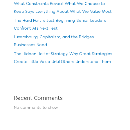
What Constraints Reveal: What We Choose to
Keep Says Everything About What We Value Most
The Hard Part Is Just Beginning: Senior Leaders
Confront AI’s Next Test
Luxembourg, Capitalism, and the Bridges
Businesses Need
The Hidden Half of Strategy: Why Great Strategies
Create Little Value Until Others Understand Them
Recent Comments
No comments to show.