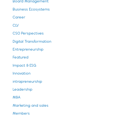
Board Management
Business Ecosystems
Career
CLV
CSO Perspectives
Digital Transformation
Entrepreneurship
Featured
Impact & ESG
Innovation
intrapreneurship
Leadership
M&A
Marketing and sales
Members